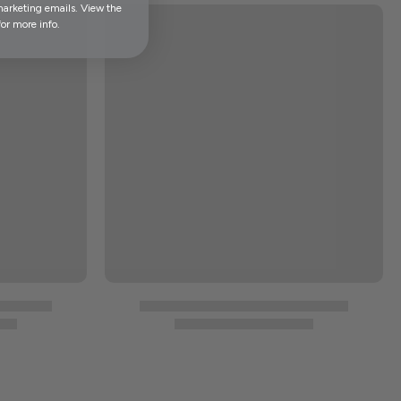
marketing emails. View the
or more info.