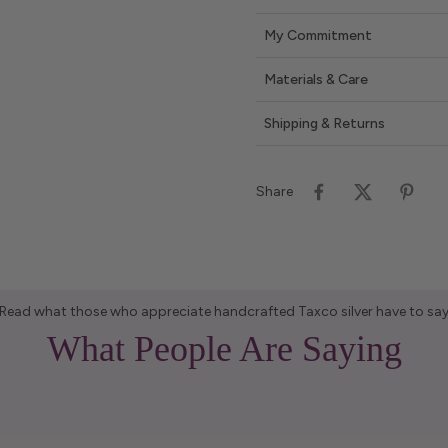
My Commitment
Materials & Care
Shipping & Returns
Share
Read what those who appreciate handcrafted Taxco silver have to sa
What People Are Saying