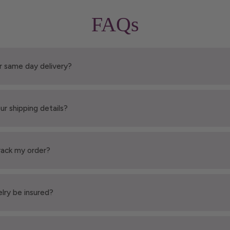
FAQs
r same day delivery?
ur shipping details?
rack my order?
elry be insured?