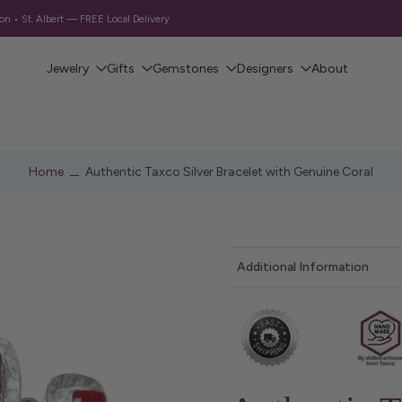
Free Shipping on Orders Over $130 CAD
Jewelry
Gifts
Gemstones
Designers
About
Home
Authentic Taxco Silver Bracelet with Genuine Coral
Additional Information