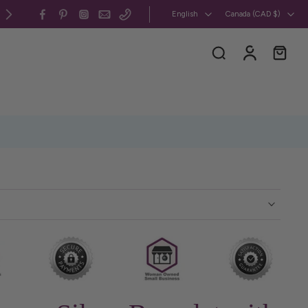
All my jewelry is 100% CUSMA-compliant, handcra
English
Canada ‎(CAD $)‎