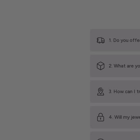
1. Do you offe
2. What are yo
3. How can I t
4. Will my jew