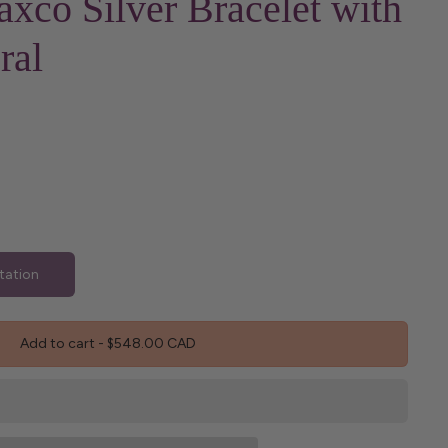
axco Silver Bracelet with
ral
tation
Add to cart
-
$548.00 CAD