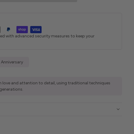
ted with advanced security measures to keep your
 Anniversary
 love and attention to detail, using traditional techniques
generations.