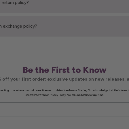
 return policy?
n exchange policy?
Be the First to Know
 off your first order; exclusive updates on new releases, a
onsenting to receive occasional promotions and updates from Nueve Sterling. You acknowledge that the informati
accordance with our Privacy Policy. You can unsubscribe at any time.