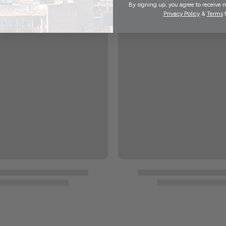
By signing up, you agree to receive 
Privacy Policy
&
Terms
f