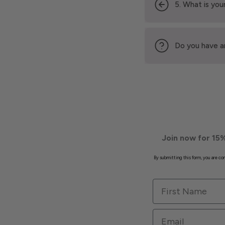
5. What is your
Do you have a
Join now for 15%
By submitting this form, you are c
First Name
Email