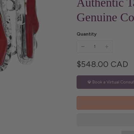
Authentic T
Genuine Co
Quantity
$548.00 CAD
💎 Book a Virtual Consul