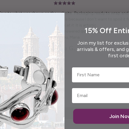
 True to what was shown on the website . Packaging ready to wrap and g
autiful free gift. I won't say what it is because I don't want to spoil it fo
and pretty to look at it. It is artistic.
15% Off Enti
enough to call me personally and answered questions I had prior to pl
Thank you, Maria.
Join my list for exclus
Elida G.
arrivals & offers, and 
first ord
First Name
Join N