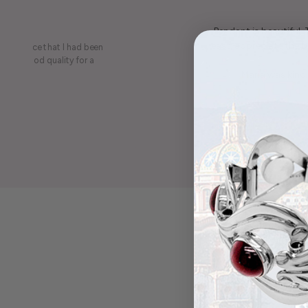
Pendant is beautiful.
least, appreciate the be
on a piece that I had been
ery is good quality for a
Maria was kind 