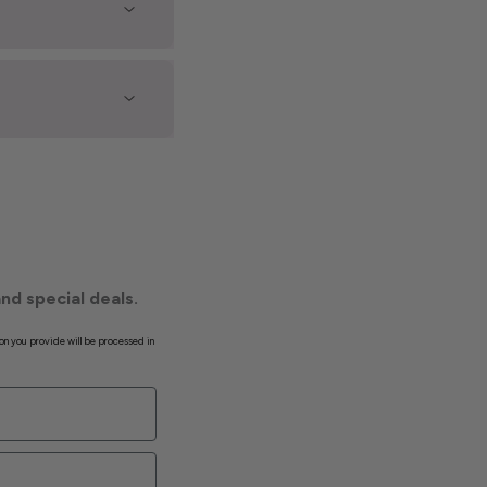
nd special deals.
on you provide will be processed in