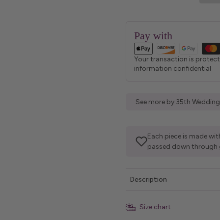
Pay with
Your transaction is protec
information confidential
See more by 35th Wedding
Each piece is made with
passed down through 
Description
Size chart