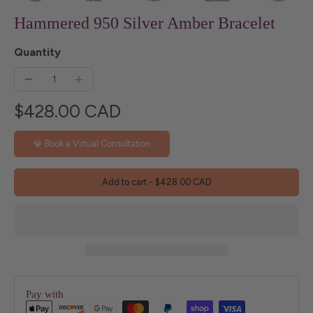
Hammered 950 Silver Amber Bracelet
Quantity
$428.00 CAD
💎 Book a Virtual Consultation
Add to cart
-
$428.00 CAD
Pay with