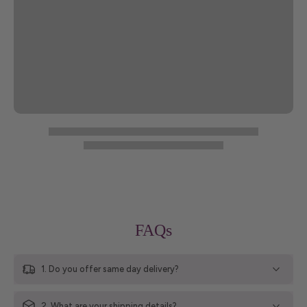
FAQs
1. Do you offer same day delivery?
2. What are your shipping details?