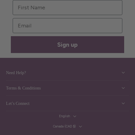
First Name
Email
Sign up
Need Help?
Terms & Conditions
Let’s Connect
English
Canada ‎(CAD $)‎