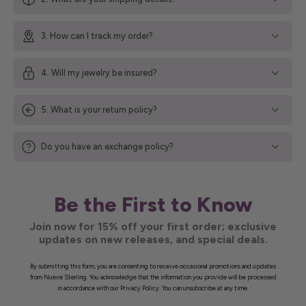
3. How can I track my order?
4. Will my jewelry be insured?
5. What is your return policy?
Do you have an exchange policy?
Be the First to Know
Join now for 15% off your first order; exclusive
updates on new releases, and special deals.
By submitting this form, you are consenting to receive occasional promotions and updates
from Nueve Sterling. You acknowledge that the information you provide will be processed
in accordance with our Privacy Policy. You can unsubscribe at any time.