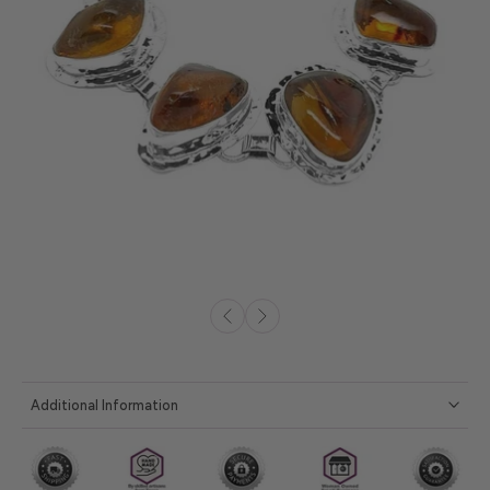
Additional Information