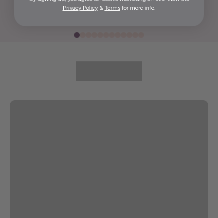
Privacy Policy
&
Terms
for more info.