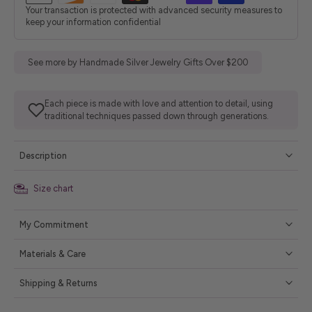
Your transaction is protected with advanced security measures to
keep your information confidential
See more by Handmade Silver Jewelry Gifts Over $200
Each piece is made with love and attention to detail, using
traditional techniques passed down through generations.
Description
Size chart
My Commitment
Materials & Care
Shipping & Returns