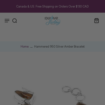
Canada & US: Free Shipping on Orders Over $130 CAD
Home
Hammered 950 Silver Amber Bracelet