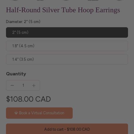
Half-Round Silver Tube Hoop Earrings
Diameter:
2" (5 cm)
2" (5 cm)
1.8" (4.5 cm)
1.4" (3.5 cm)
Quantity
$108.00 CAD
💎 Book a Virtual Consultation
Add to cart
-
$108.00 CAD