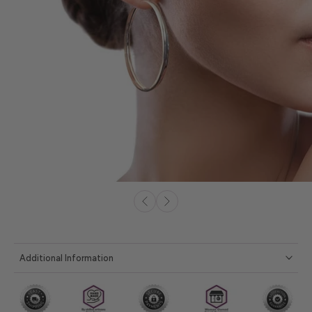
Additional Information