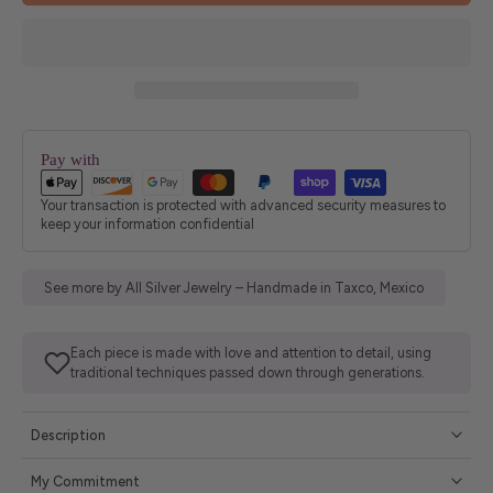
Pay with
Your transaction is protected with advanced security measures to
keep your information confidential
See more by All Silver Jewelry – Handmade in Taxco, Mexico
Each piece is made with love and attention to detail, using
traditional techniques passed down through generations.
Description
My Commitment