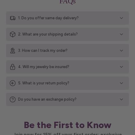
FAQs
1. Do you offer same day delivery?
2. What are your shipping details?
3. How can I track my order?
4. Will my jewelry be insured?
5. What is your return policy?
Do you have an exchange policy?
Be the First to Know
Join now for 15% off your first order; exclusive