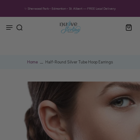
✨ Sherwood Park • Edmonton • St. Albert — FREE Local Delivery
Home
Half-Round Silver Tube Hoop Earrings