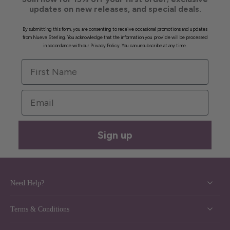
updates on new releases, and special deals.
By submitting this form, you are consenting to receive occasional promotions and updates
from Nueve Sterling. You acknowledge that the information you provide will be processed
in accordance with our Privacy Policy. You can unsubscribe at any time.
First Name
Email
Sign up
Need Help?
Terms & Conditions