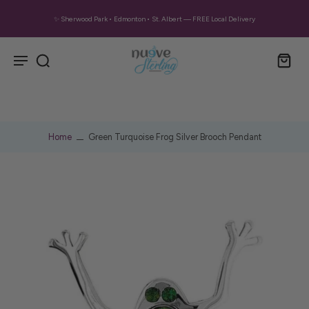
✨ Sherwood Park • Edmonton • St. Albert — FREE Local Delivery
Home
Green Turquoise Frog Silver Brooch Pendant