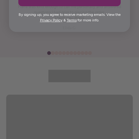
it. It is artistic.
Maria was kind enough to call me personally and answered
questions I had prior to placing the order.
By signing up, you agree to receive marketing emails. View the
Thank you, Maria.
Privacy Policy
&
Terms
for more info.
Elida G.