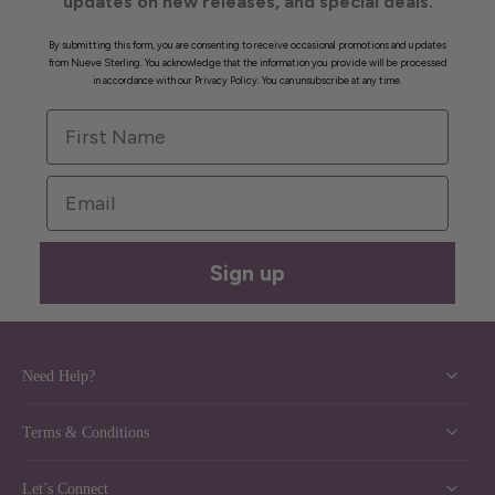
updates on new releases, and special deals.
By submitting this form, you are consenting to receive occasional promotions and updates
from Nueve Sterling. You acknowledge that the information you provide will be processed
in accordance with our Privacy Policy. You can unsubscribe at any time.
First Name
Email
Sign up
Need Help?
Terms & Conditions
Let’s Connect