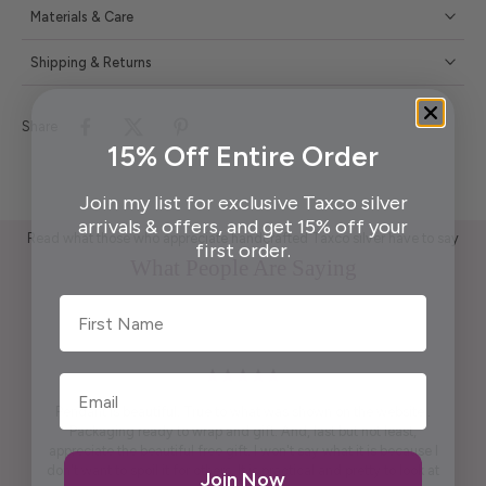
Materials & Care
Shipping & Returns
Share
15% Off Entire Order
Join my list for exclusive Taxco silver
arrivals & offers, and get 15% off your
Read what those who appreciate handcrafted Taxco silver have to say
first order.
What People Are Saying
First Name
Pendant is beautiful. True to what was shown on the website .
Packaging ready to wrap and gift. And, last but not least,
appreciate the beautiful free gift. I won't say what it is because I
don't want to spoil it for others. It is practical and pretty to look at
Join Now