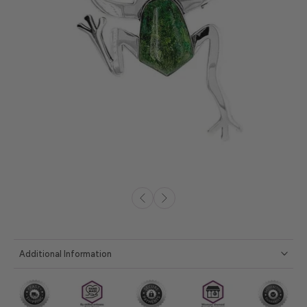
Additional Information