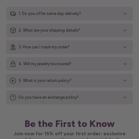
1. Do you offer same day delivery?
2. What are your shipping details?
3. How can I track my order?
4. Will my jewelry be insured?
5. What is your return policy?
Do you have an exchange policy?
Be the First to Know
Join now for 15% off your first order; exclusive