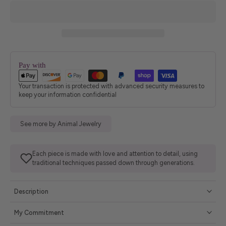
Pay with
Your transaction is protected with advanced security measures to
keep your information confidential
See more by Animal Jewelry
Each piece is made with love and attention to detail, using
traditional techniques passed down through generations.
Description
My Commitment