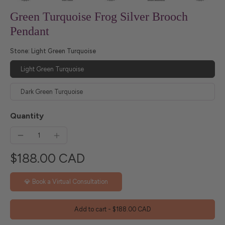
Green Turquoise Frog Silver Brooch
Pendant
Stone:
Light Green Turquoise
Light Green Turquoise
Dark Green Turquoise
Quantity
$188.00 CAD
💎 Book a Virtual Consultation
Add to cart
-
$188.00 CAD