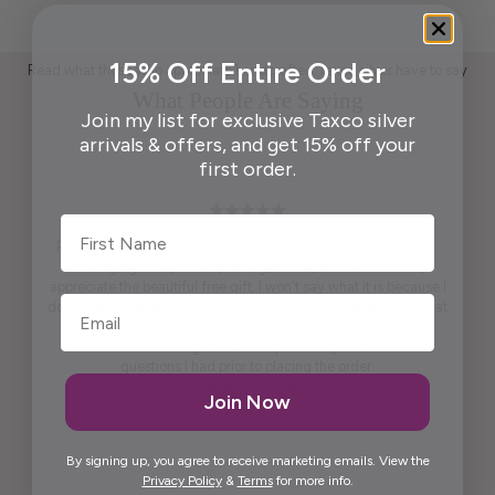
15% Off Entire Order
Read what those who appreciate handcrafted Taxco silver have to say
What People Are Saying
Join my list for exclusive Taxco silver
arrivals & offers, and get 15% off your
first order.
First Name
Pendant is beautiful. True to what was shown on the website .
Packaging ready to wrap and gift. And, last but not least,
appreciate the beautiful free gift. I won't say what it is because I
don't want to spoil it for others. It is practical and pretty to look at
it. It is artistic.
Maria was kind enough to call me personally and answered
questions I had prior to placing the order.
Thank you, Maria.
Join Now
Elida G.
By signing up, you agree to receive marketing emails. View the
Privacy Policy
&
Terms
for more info.