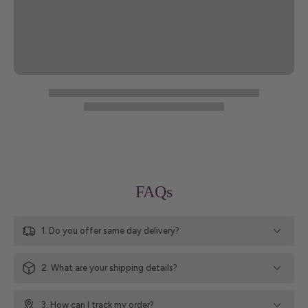
FAQs
1. Do you offer same day delivery?
2. What are your shipping details?
3. How can I track my order?