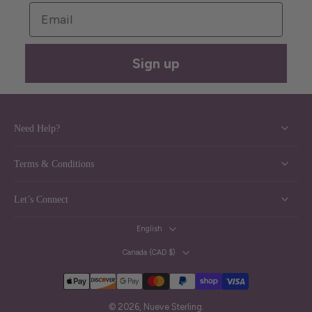
Email
Sign up
Need Help?
Terms & Conditions
Let’s Connect
English
Canada ‎(CAD $)‎
© 2026,
Nueve Sterling
.