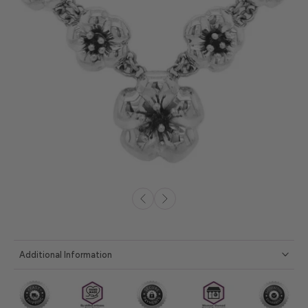
Additional Information