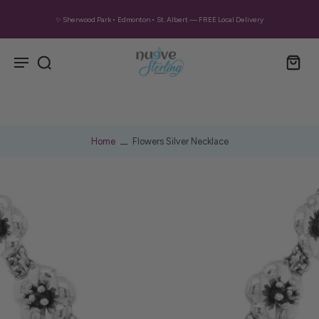
✨ Sherwood Park • Edmonton • St. Albert — FREE Local Delivery
Home
Flowers Silver Necklace