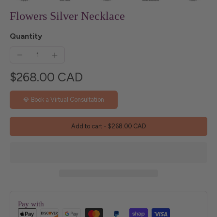
Flowers Silver Necklace
Quantity
$268.00 CAD
💎 Book a Virtual Consultation
Add to cart
-
$268.00 CAD
Pay with