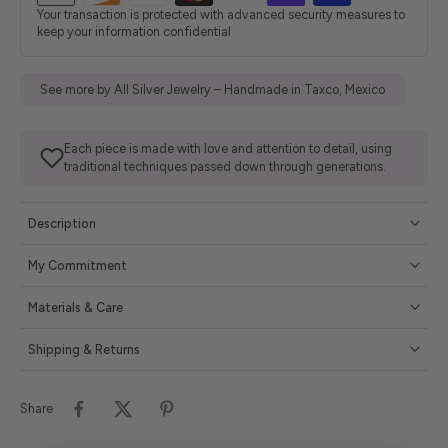
Your transaction is protected with advanced security measures to
keep your information confidential
See more by All Silver Jewelry – Handmade in Taxco, Mexico
Each piece is made with love and attention to detail, using
traditional techniques passed down through generations.
Description
My Commitment
Materials & Care
Shipping & Returns
Share