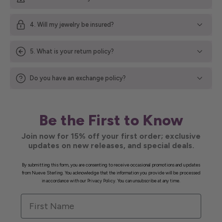
4. Will my jewelry be insured?
5. What is your return policy?
Do you have an exchange policy?
Be the First to Know
Join now for 15% off your first order; exclusive
updates on new releases, and special deals.
By submitting this form, you are consenting to receive occasional promotions and updates
from Nueve Sterling. You acknowledge that the information you provide will be processed
in accordance with our Privacy Policy. You can unsubscribe at any time.
First Name