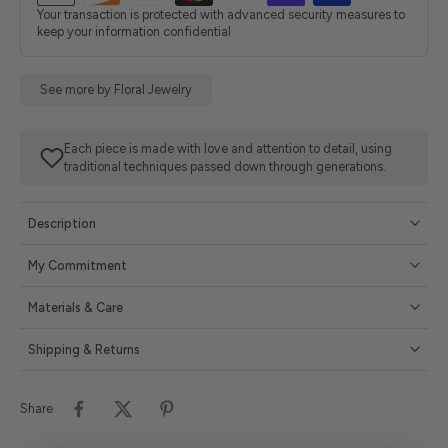
Your transaction is protected with advanced security measures to
keep your information confidential
See more by Floral Jewelry
Each piece is made with love and attention to detail, using
traditional techniques passed down through generations.
Description
My Commitment
Materials & Care
Shipping & Returns
Share