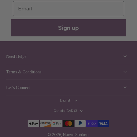
Email
Sign up
Need Help?
Terms & Conditions
Let’s Connect
English
Canada ‎(CAD $)‎
© 2026,
Nueve Sterling
.