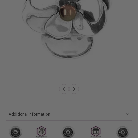
Additional Information