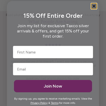
15% Off Entire Order
Read what those who appreciate handcrafted Taxco silver have to say
What People Are Saying
Join my list for exclusive Taxco silver
arrivals & offers, and get 15% off your
first order.
First Name
Pendant is beautiful. True to what was shown on the website .
Packaging ready to wrap and gift. And, last but not least,
appreciate the beautiful free gift. I won't say what it is because I
don't want to spoil it for others. It is practical and pretty to look at
it. It is artistic.
Maria was kind enough to call me personally and answered
questions I had prior to placing the order.
Thank you, Maria.
Join Now
Elida G.
By signing up, you agree to receive marketing emails. View the
Privacy Policy
&
Terms
for more info.