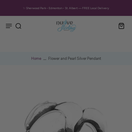
✨ Sherwood Park • Edmonton • St. Albert — FREE Local Delivery
Home
Flower and Pearl Silver Pendant