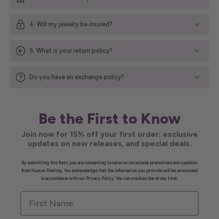
4. Will my jewelry be insured?
5. What is your return policy?
Do you have an exchange policy?
Be the First to Know
Join now for 15% off your first order; exclusive
updates on new releases, and special deals.
By submitting this form, you are consenting to receive occasional promotions and updates
from Nueve Sterling. You acknowledge that the information you provide will be processed
in accordance with our Privacy Policy. You can unsubscribe at any time.
First Name