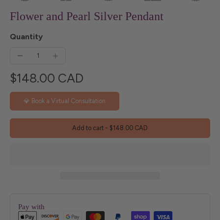
Flower and Pearl Silver Pendant
Quantity
$148.00 CAD
💎 Book a Virtual Consultation
Add to cart
-
$148.00 CAD
Pay with