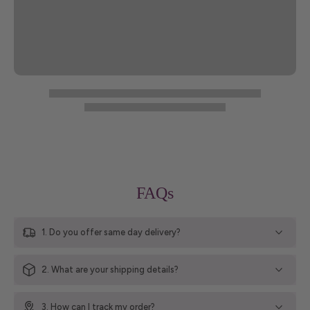
FAQs
1. Do you offer same day delivery?
2. What are your shipping details?
3. How can I track my order?