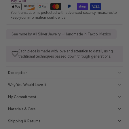
Pay with
Your transaction is protected with advanced security measures to
keep your information confidential
See more by All Silver Jewelry – Handmade in Taxco, Mexico
Each piece is made with love and attention to detail, using
traditional techniques passed down through generations.
Description
Why You Would Love It
My Commitment
Materials & Care
Shipping & Returns