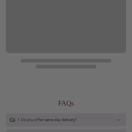
FAQs
1. Do you offer same day delivery?