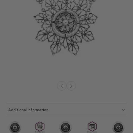
Additional Information