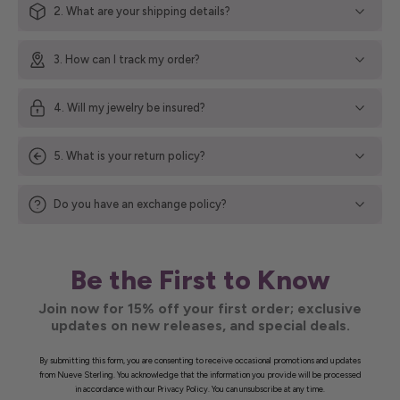
2. What are your shipping details?
3. How can I track my order?
4. Will my jewelry be insured?
5. What is your return policy?
Do you have an exchange policy?
Be the First to Know
Join now for 15% off your first order; exclusive
updates on new releases, and special deals.
By submitting this form, you are consenting to receive occasional promotions and updates
from Nueve Sterling. You acknowledge that the information you provide will be processed
in accordance with our Privacy Policy. You can unsubscribe at any time.