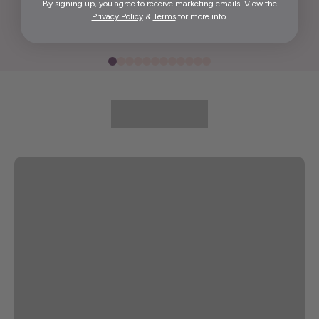
By signing up, you agree to receive marketing emails. View the
Elida G.
Privacy Policy
&
Terms
for more info.