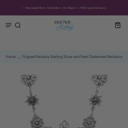
✨ Sherwood Park • Edmonton • St. Albert — FREE Local Delivery
Home
Filigree Mandala Sterling Silver and Pearl Statement Necklace