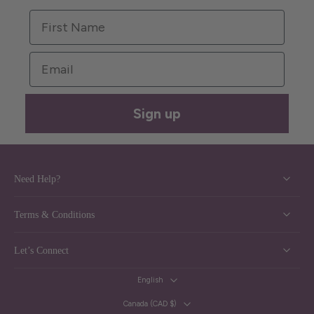
First Name
Email
Sign up
Need Help?
Terms & Conditions
Let’s Connect
English
Canada ‎(CAD $)‎