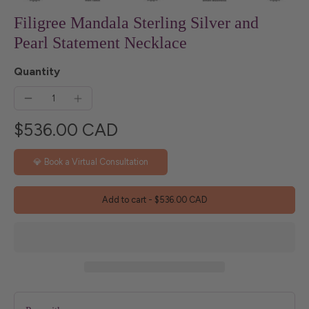
Filigree Mandala Sterling Silver and
Pearl Statement Necklace
Quantity
$536.00 CAD
💎 Book a Virtual Consultation
Add to cart
-
$536.00 CAD