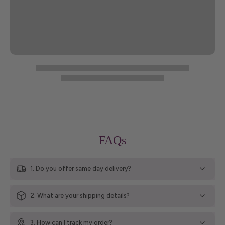
FAQs
1. Do you offer same day delivery?
2. What are your shipping details?
3. How can I track my order?