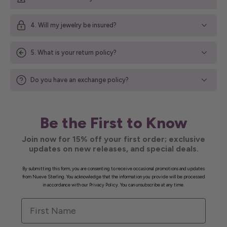
4. Will my jewelry be insured?
5. What is your return policy?
Do you have an exchange policy?
Be the First to Know
Join now for 15% off your first order; exclusive
updates on new releases, and special deals.
By submitting this form, you are consenting to receive occasional promotions and updates
from Nueve Sterling. You acknowledge that the information you provide will be processed
in accordance with our Privacy Policy. You can unsubscribe at any time.
First Name