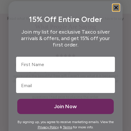
15% Off Entire Order
Read what those who appreciate handcrafted Taxco silver have to say
What People Are Saying
Join my list for exclusive Taxco silver
arrivals & offers, and get 15% off your
first order.
First Name
Pendant is beautiful. True to what was shown on the website .
Packaging ready to wrap and gift. And, last but not least,
appreciate the beautiful free gift. I won't say what it is because I
don't want to spoil it for others. It is practical and pretty to look at
it. It is artistic.
Maria was kind enough to call me personally and answered
questions I had prior to placing the order.
Thank you, Maria.
Join Now
Elida G.
By signing up, you agree to receive marketing emails. View the
Privacy Policy
&
Terms
for more info.