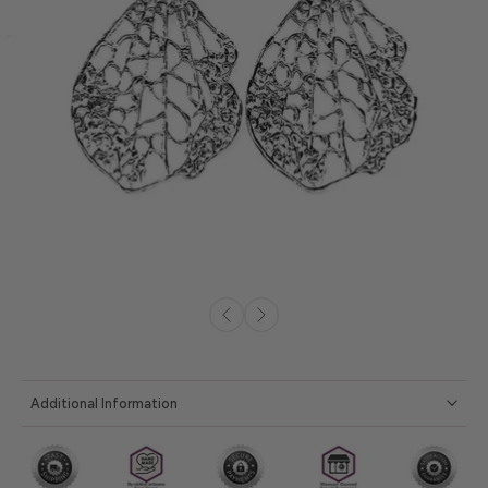
Additional Information