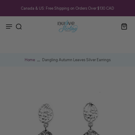
Canada & US: Free Shipping on Orders Over $130 CAD
Home
Dangling Autumn Leaves Silver Earrings