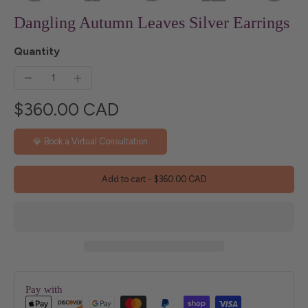
Dangling Autumn Leaves Silver Earrings
Quantity
$360.00 CAD
💎 Book a Virtual Consultation
Add to cart
-
$360.00 CAD
Pay with