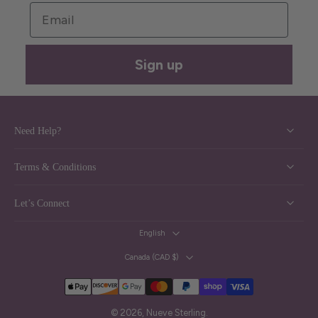
Email
Sign up
Need Help?
Terms & Conditions
Let’s Connect
English
Canada ‎(CAD $)‎
© 2026,
Nueve Sterling
.