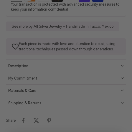
Your transaction is protected with advanced security measures to
keep your information confidential
See more by All Silver Jewelry – Handmade in Taxco, Mexico
Each piece is made with love and attention to detail, using
traditional techniques passed down through generations.
Description
My Commitment
Materials & Care
Shipping & Returns
Share