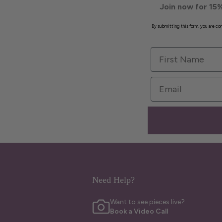
Join now for 15%
By submitting this form, you are c
First Name
Email
Need Help?
Want to see pieces live?
Book a Video Call