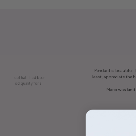
Pendant is beautiful.
least, appreciate the be
on a piece that I had been
ery is good quality for a
Maria was kind 