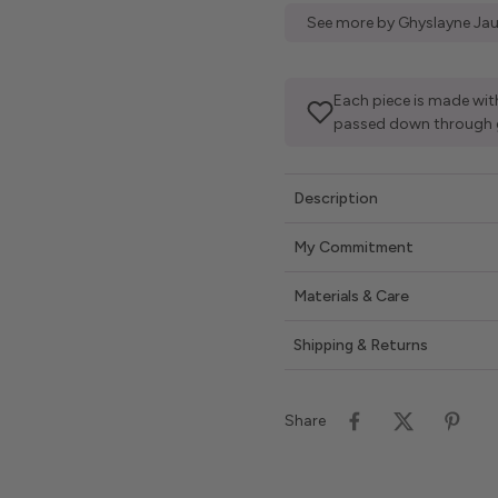
See more by Ghyslayne Jau
Each piece is made with
passed down through 
Description
My Commitment
Materials & Care
Shipping & Returns
Share