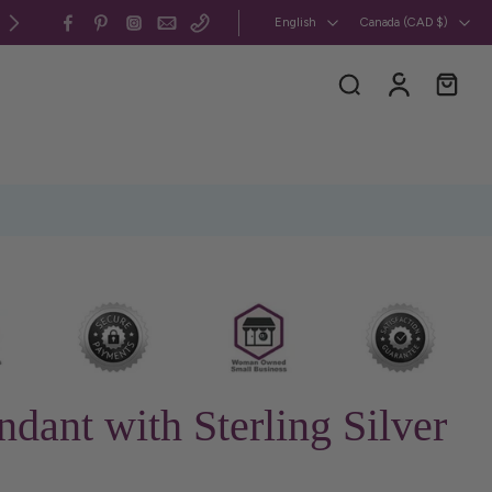
All my jewelry is 100% CUSMA-compliant, handcrafted in 
English
Canada ‎(CAD $)‎
ndant with Sterling Silver