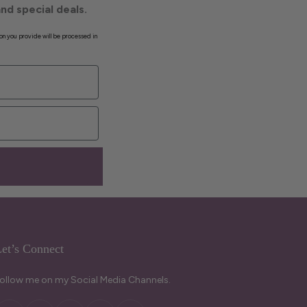
nd special deals.
on you provide will be processed in
et’s Connect
ollow me on my Social Media Channels.