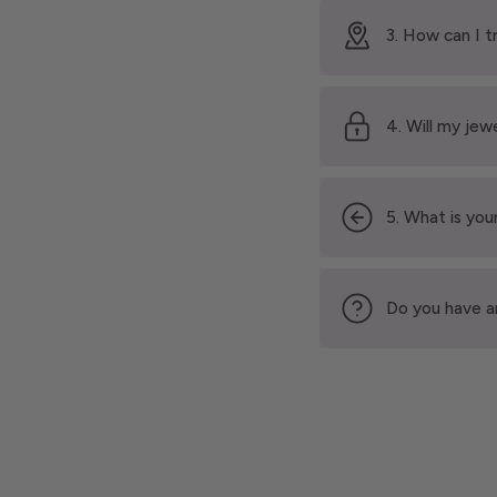
3. How can I t
4. Will my jew
5. What is your
Do you have a