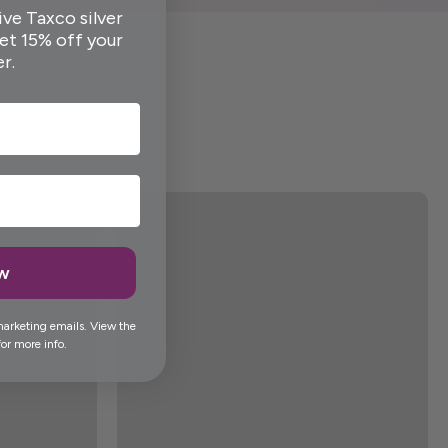
ive Taxco silver
get 15% off your
er.
ow
marketing emails. View the
or more info.