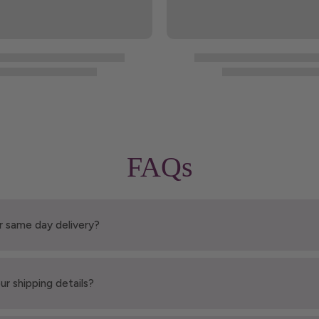
FAQs
r same day delivery?
ur shipping details?