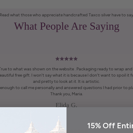
Read what those who appreciate handcrafted Taxco silver have to sa
What People Are Saying
 True to what was shown on the website . Packaging ready to wrap and g
autiful free gift. I won't say what it is because I don't want to spoil it fo
and pretty to look at it. It is artistic.
enough to call me personally and answered questions I had prior to pl
Thank you, Maria.
Elida G.
15% Off Enti