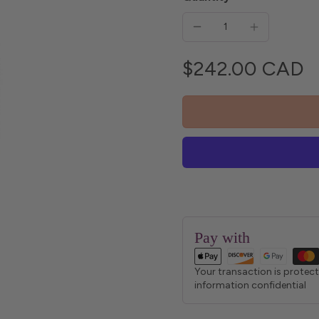
$242.00 CAD
Pay with
Your transaction is protec
information confidential