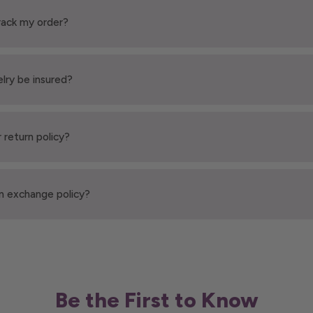
rack my order?
elry be insured?
 return policy?
n exchange policy?
Be the First to Know