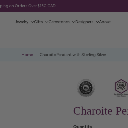
pping on Orders Over $130 CAD
Jewelry
Gifts
Gemstones
Designers
About
Home
Charoite Pendant with Sterling Silver
Charoite Pe
Quantity