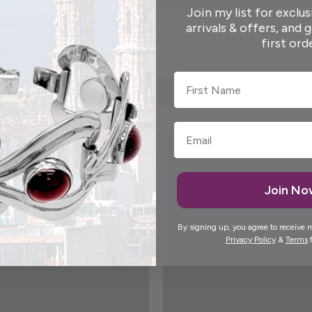
Join my list for exclus
arrivals & offers, and 
first ord
First Name
Join N
By signing up, you agree to receive 
Privacy Policy
&
Terms
f