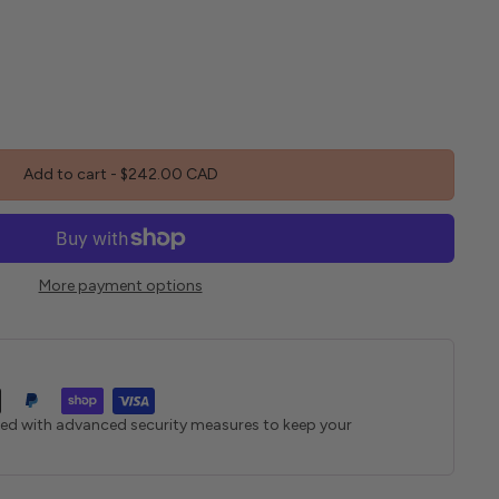
Add to cart
-
$242.00 CAD
More payment options
ted with advanced security measures to keep your