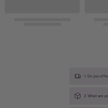
1. Do you offe
2. What are yo