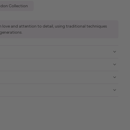
don Collection
 love and attention to detail, using traditional techniques
generations.