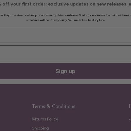
 off your first order; exclusive updates on new releases, a
onsenting to receive occasional promotions and updates from Nueve Sterling. You acknowledge that the informati
accordance with our Privacy Policy. You can unsubscribe at any time.
Sign up
Terms & Conditions
L
Returns Policy
F
Shipping