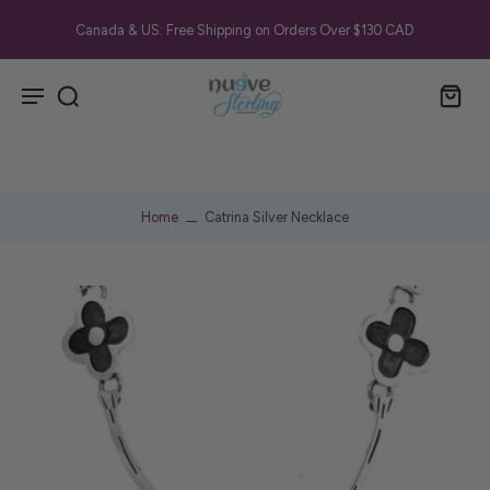
Canada & US: Free Shipping on Orders Over $130 CAD
Home
Catrina Silver Necklace