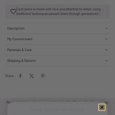
Each piece is made with love and attention to detail, using
traditional techniques passed down through generations.
Description
My Commitment
Materials & Care
Shipping & Returns
Share
Read what those who appreciate handcrafted Taxco silver have to say
What People Are Saying