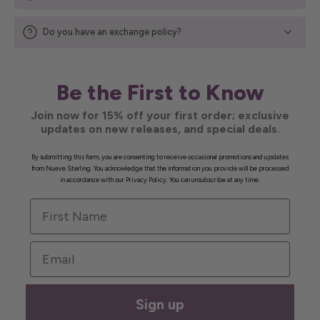
Do you have an exchange policy?
Be the First to Know
Join now for 15% off your first order; exclusive
updates on new releases, and special deals.
By submitting this form, you are consenting to receive occasional promotions and updates
from Nueve Sterling. You acknowledge that the information you provide will be processed
in accordance with our Privacy Policy. You can unsubscribe at any time.
First Name
Email
Sign up