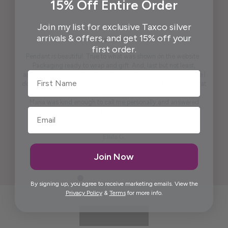
15% Off Entire Order
Join my list for exclusive Taxco silver
arrivals & offers, and get 15% off your
first order.
Pendant is beautiful. True to what was shown on the website .
Packaging ready to wrap and gift. And, last but not least,
First Name
appreciate the beautiful free gift. I won't say what it is because I
don't want to spoil it for others. It is practical and pretty to look at
it. It is artistic.
Maria was kind enough to call me personally and answered
questions I had prior to placing the order.
Thank you, Maria.
Elida G.
Join Now
By signing up, you agree to receive marketing emails. View the
Privacy Policy
&
Terms
for more info.