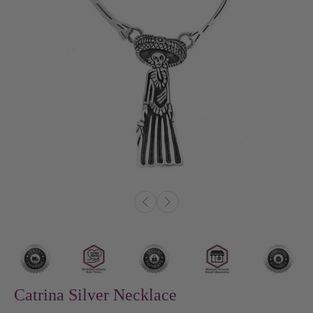
Catrina Silver Necklace