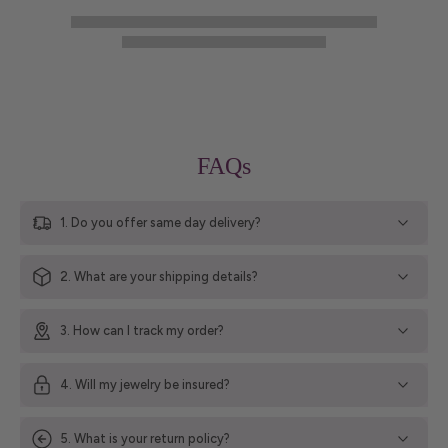
FAQs
1. Do you offer same day delivery?
2. What are your shipping details?
3. How can I track my order?
4. Will my jewelry be insured?
5. What is your return policy?