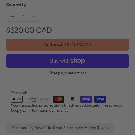
Quantity
$620.00 CAD
Add to cart
-
$620.00 CAD
More payment options
Pay with
Your transaction is protected with advanced security measures to
keep your information confidential
See more by Day of the Dead Silver Jewelry from Taxco