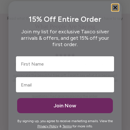
15% Off Entire Order
Read what those who appreciate handcrafted Taxco silver have to say
What People Are Saying
Join my list for exclusive Taxco silver
arrivals & offers, and get 15% off your
first order.
First Name
Pendant is beautiful. True to what was shown on the website .
Packaging ready to wrap and gift. And, last but not least,
appreciate the beautiful free gift. I won't say what it is because I
don't want to spoil it for others. It is practical and pretty to look at
it. It is artistic.
Maria was kind enough to call me personally and answered
questions I had prior to placing the order.
Thank you, Maria.
Join Now
Elida G.
By signing up, you agree to receive marketing emails. View the
Privacy Policy
&
Terms
for more info.