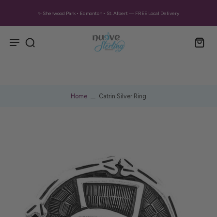
✨ Sherwood Park • Edmonton • St. Albert — FREE Local Delivery
Home
Catrin Silver Ring