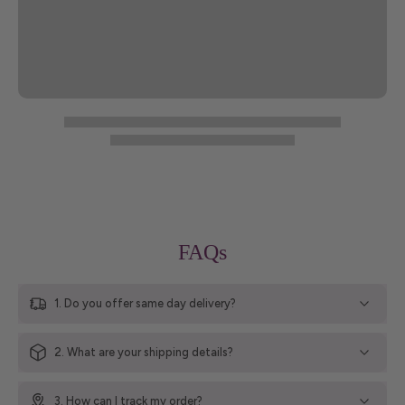
FAQs
1. Do you offer same day delivery?
2. What are your shipping details?
3. How can I track my order?