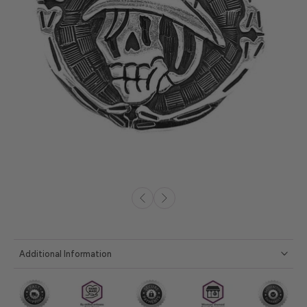
Additional Information