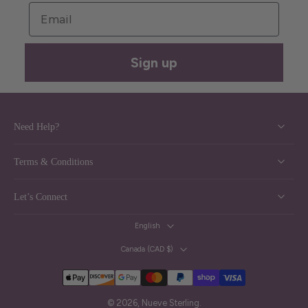
Email
Sign up
Need Help?
Terms & Conditions
Let’s Connect
English
Canada ‎(CAD $)‎
© 2026,
Nueve Sterling
.