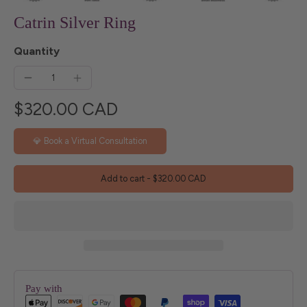
Catrin Silver Ring
Quantity
$320.00 CAD
💎 Book a Virtual Consultation
Add to cart
-
$320.00 CAD
Pay with