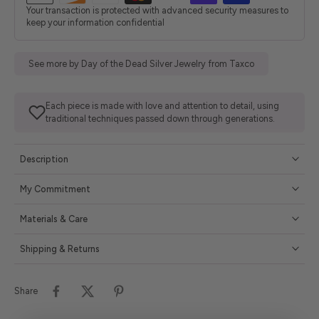
Your transaction is protected with advanced security measures to
keep your information confidential
See more by Day of the Dead Silver Jewelry from Taxco
Each piece is made with love and attention to detail, using
traditional techniques passed down through generations.
Description
My Commitment
Materials & Care
Shipping & Returns
Share