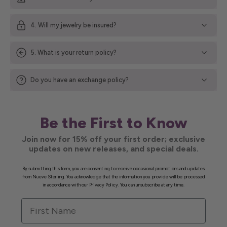
4. Will my jewelry be insured?
5. What is your return policy?
Do you have an exchange policy?
Be the First to Know
Join now for 15% off your first order; exclusive
updates on new releases, and special deals.
By submitting this form, you are consenting to receive occasional promotions and updates
from Nueve Sterling. You acknowledge that the information you provide will be processed
in accordance with our Privacy Policy. You can unsubscribe at any time.
First Name