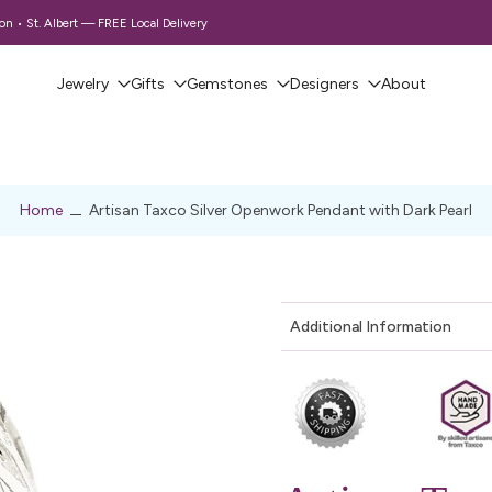
 • St. Albert — FREE Local Delivery
Jewelry
Gifts
Gemstones
Designers
About
Home
Artisan Taxco Silver Openwork Pendant with Dark Pearl
Additional Information