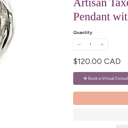
Artisan Ta
Pendant wit
Quantity
$120.00 CAD
💎 Book a Virtual Consul