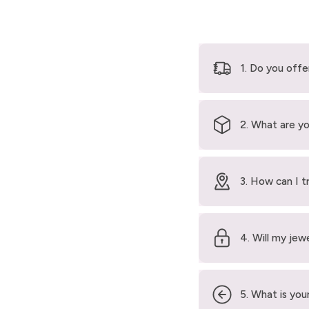
1. Do you offe
2. What are yo
3. How can I t
4. Will my jew
5. What is your