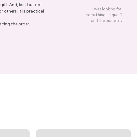
ift. And, last but not
I was looking for a presen
r others. It is practical
something unique. This led me
and the bracelet was rece
acing the order.
re Order
ive Taxco silver
get 15% off your
er.
ow
marketing emails. View the