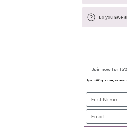
Do you have a
Join now for 15%
By submitting this form, you are c
First Name
Email