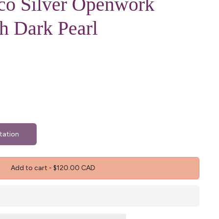
xco Silver Openwork
h Dark Pearl
tation
Add to cart
-
$120.00 CAD