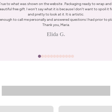
 True to what was shown on the website . Packaging ready to wrap and g
autiful free gift. I won't say what it is because I don't want to spoil it fo
and pretty to look at it. It is artistic.
enough to call me personally and answered questions I had prior to pl
15% Off Enti
Thank you, Maria.
Join my list for exclus
Elida G.
arrivals & offers, and 
first ord
First Name
Join N
By signing up, you agree to receive 