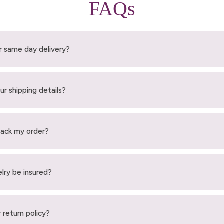
FAQs
r same day delivery?
ur shipping details?
rack my order?
elry be insured?
 return policy?