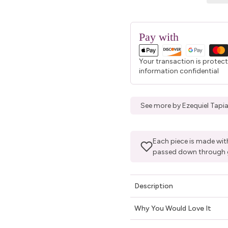
Pay with
Your transaction is protec
information confidential
See more by Ezequiel Tapia
Each piece is made with
passed down through 
Description
Why You Would Love It