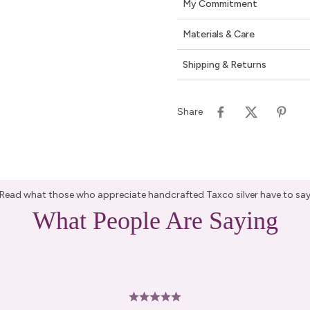
My Commitment
Materials & Care
Shipping & Returns
Share
Read what those who appreciate handcrafted Taxco silver have to sa
What People Are Saying