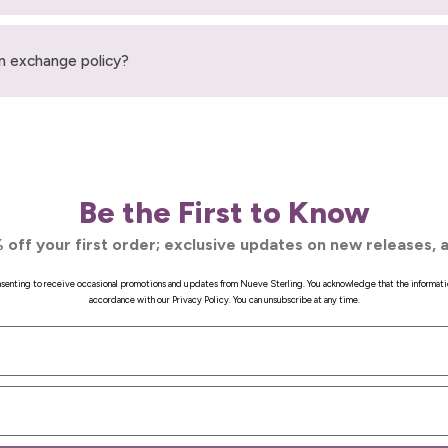
n exchange policy?
Be the First to Know
 off your first order; exclusive updates on new releases, a
onsenting to receive occasional promotions and updates from Nueve Sterling. You acknowledge that the informati
accordance with our Privacy Policy. You can unsubscribe at any time.