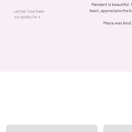
Pendant is beautiful.
least, appreciate the be
on a piece that I had been
ery is good quality for a
Maria was kind 