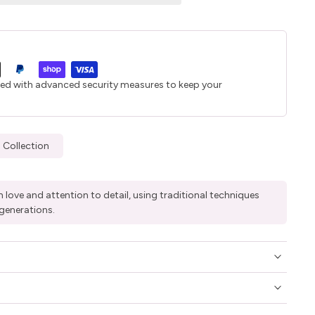
ted with advanced security measures to keep your
 Collection
 love and attention to detail, using traditional techniques
generations.