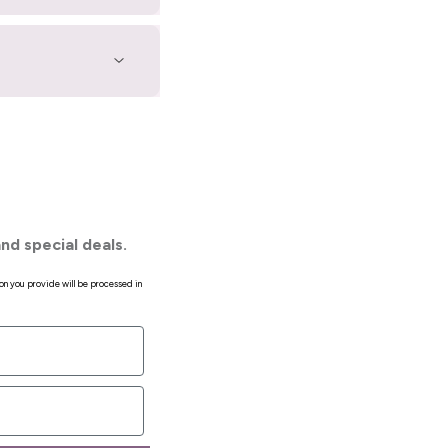
nd special deals.
on you provide will be processed in