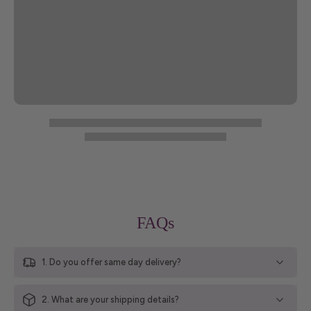
FAQs
1. Do you offer same day delivery?
2. What are your shipping details?