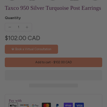
Taxco 950 Silver Turquoise Post Earrings
Quantity
$102.00 CAD
💎 Book a Virtual Consultation
Add to cart
-
$102.00 CAD
Pay with