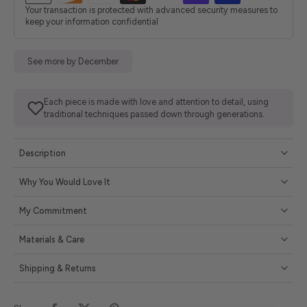
Your transaction is protected with advanced security measures to
keep your information confidential
See more by December
Each piece is made with love and attention to detail, using
traditional techniques passed down through generations.
Description
Why You Would Love It
My Commitment
Materials & Care
Shipping & Returns