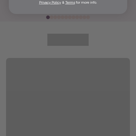
Privacy Policy
&
Terms
for more info.