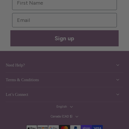
Email
Sign up
Need Help?
Terms & Conditions
Let’s Connect
English
Canada ‎(CAD $)‎