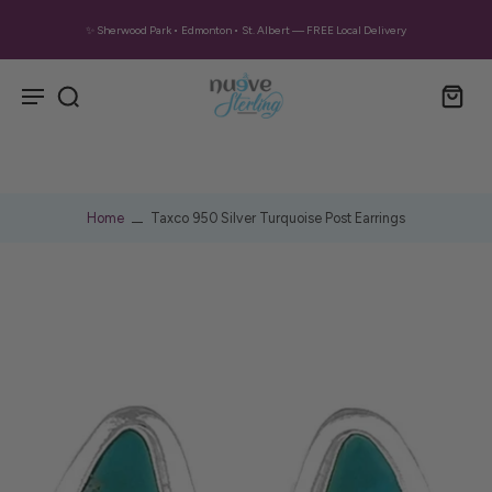
✨ Sherwood Park • Edmonton • St. Albert — FREE Local Delivery
Home
Taxco 950 Silver Turquoise Post Earrings