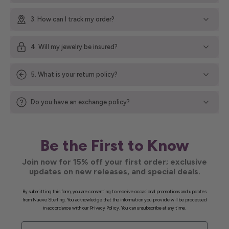
3. How can I track my order?
4. Will my jewelry be insured?
5. What is your return policy?
Do you have an exchange policy?
Be the First to Know
Join now for 15% off your first order; exclusive
updates on new releases, and special deals.
By submitting this form, you are consenting to receive occasional promotions and updates
from Nueve Sterling. You acknowledge that the information you provide will be processed
in accordance with our Privacy Policy. You can unsubscribe at any time.
First Name