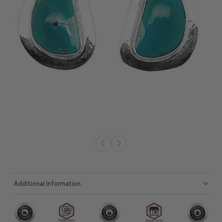
Additional Information