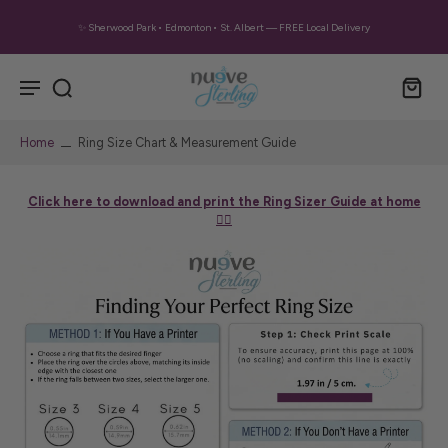
✨ Sherwood Park • Edmonton • St. Albert — FREE Local Delivery
Home
Ring Size Chart & Measurement Guide
Click here to download and print the Ring Sizer Guide at home
👈🏼