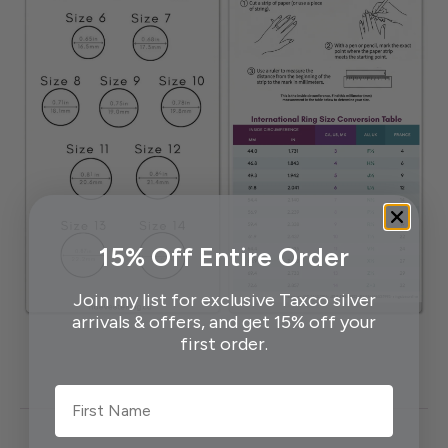
15% Off Entire Order
Join my list for exclusive Taxco silver
arrivals & offers, and get 15% off your
first order.
First Name