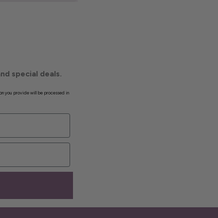
nd special deals.
on you provide will be processed in