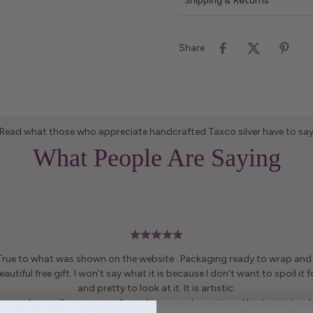
Shipping & Returns
Share
Read what those who appreciate handcrafted Taxco silver have to sa
What People Are Saying
 True to what was shown on the website . Packaging ready to wrap and g
autiful free gift. I won't say what it is because I don't want to spoil it fo
and pretty to look at it. It is artistic.
enough to call me personally and answered questions I had prior to pl