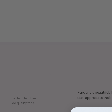
Pendant is beautiful.
least, appreciate the be
on a piece that I had been
ery is good quality for a
Maria was kind 