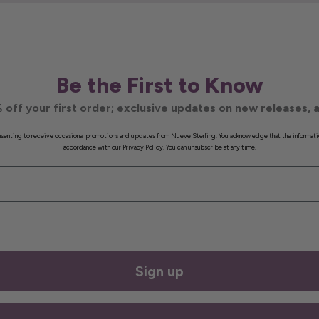
Be the First to Know
 off your first order; exclusive updates on new releases, a
onsenting to receive occasional promotions and updates from Nueve Sterling. You acknowledge that the informati
accordance with our Privacy Policy. You can unsubscribe at any time.
Sign up