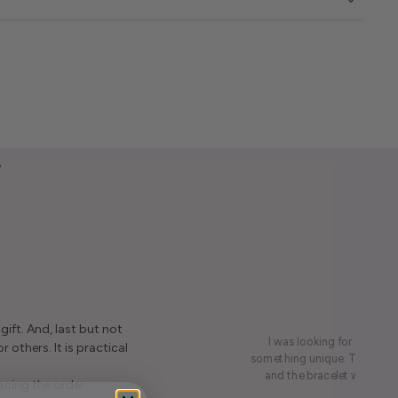
y
ift. And, last but not
I was looking for a presen
r others. It is practical
something unique. This led me
and the bracelet was rece
acing the order.