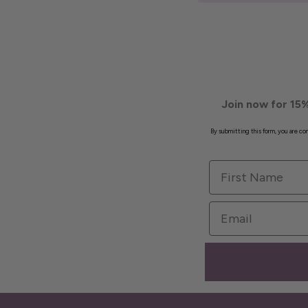
Join now for 15%
By submitting this form, you are c
First Name
Email