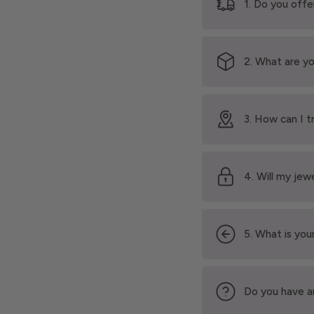
1. Do you offe
2. What are yo
3. How can I t
4. Will my jew
5. What is your
Do you have a