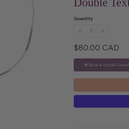
Double Text
Quantity
$80.00 CAD
💎 Book a Virtual Consul