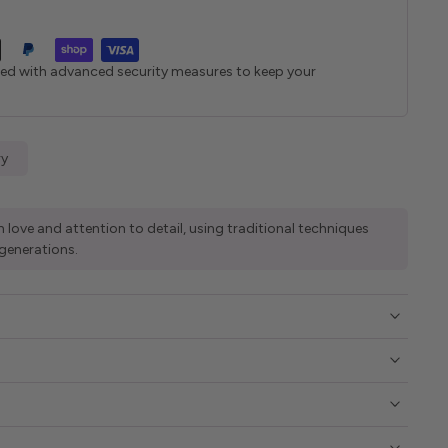
ted with advanced security measures to keep your
ry
 love and attention to detail, using traditional techniques
generations.