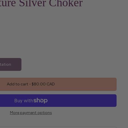
ure Silver Choker
tation
Add to cart
-
$80.00 CAD
More payment options