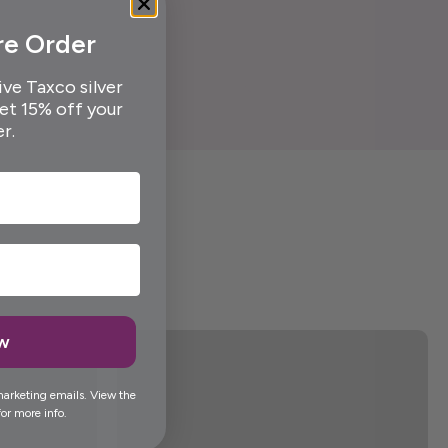
re Order
ive Taxco silver
get 15% off your
er.
ow
marketing emails. View the
or more info.