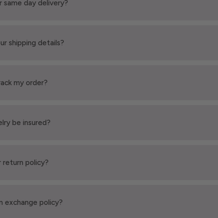
r same day delivery?
ur shipping details?
rack my order?
elry be insured?
 return policy?
n exchange policy?