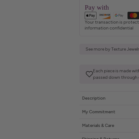
Pay with
Your transaction is protec
information confidential
See more by Texture Jewel
Each piece is made with
passed down through 
Description
My Commitment
Materials & Care