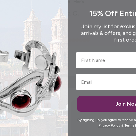
Thank you, Maria.
15% Off Enti
Elida G.
Join my list for exclus
arrivals & offers, and 
first ord
First Name
Join N
By signing up, you agree to receive 
Privacy Policy
&
Terms
f