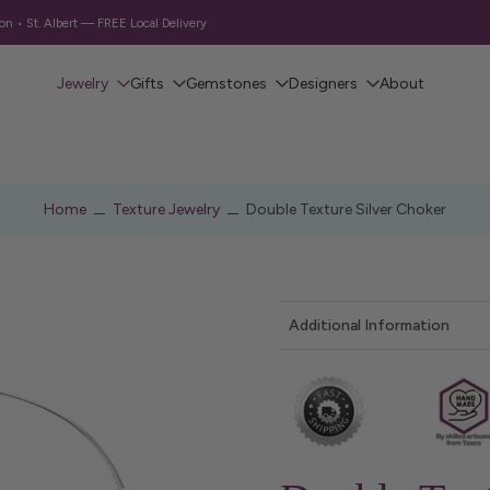
 • St. Albert — FREE Local Delivery
Jewelry
Gifts
Gemstones
Designers
About
Home
Texture Jewelry
Double Texture Silver Choker
Additional Information