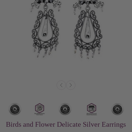
Birds and Flower Delicate Silver Earrings