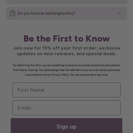
Do you have an exchange policy?
Be the First to Know
Join now for 15% off your first order; exclusive
updates on new releases, and special deals.
By submitting this form, you are consenting to receive occasional promotions and updates
from Nueve Sterling. You acknowledge that the information you provide will be processed
in accordance with our Privacy Policy. You can unsubscribe at any time.
First Name
Email
Sign up