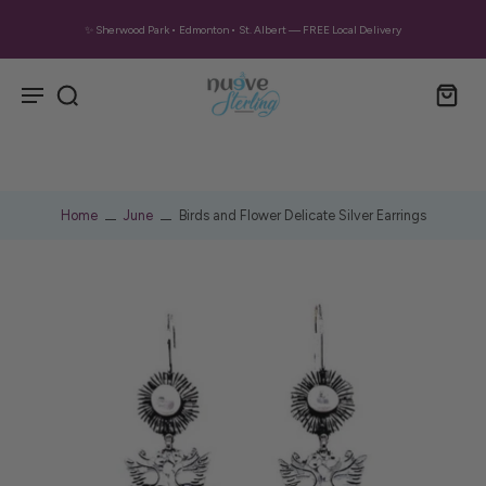
✨ Sherwood Park • Edmonton • St. Albert — FREE Local Delivery
Home
June
Birds and Flower Delicate Silver Earrings