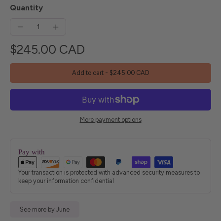
Quantity
$245.00 CAD
Add to cart
-
$245.00 CAD
More payment options
Pay with
Your transaction is protected with advanced security measures to
keep your information confidential
See more by June