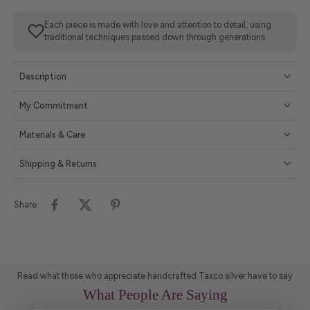
Each piece is made with love and attention to detail, using
traditional techniques passed down through generations.
Description
My Commitment
Materials & Care
Shipping & Returns
Share
Read what those who appreciate handcrafted Taxco silver have to say
What People Are Saying