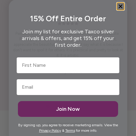
15% Off Entire Order
Join my list for exclusive Taxco silver
Pendant is beautiful. True to what was shown on the website .
arrivals & offers, and get 15% off your
Packaging ready to wrap and gift. And, last but not least,
first order.
appreciate the beautiful free gift. I won't say what it is because I
don't want to spoil it for others. It is practical and pretty to look at
it. It is artistic.
First Name
Maria was kind enough to call me personally and answered
questions I had prior to placing the order.
Thank you, Maria.
Elida G.
Join Now
By signing up, you agree to receive marketing emails. View the
Privacy Policy
&
Terms
for more info.