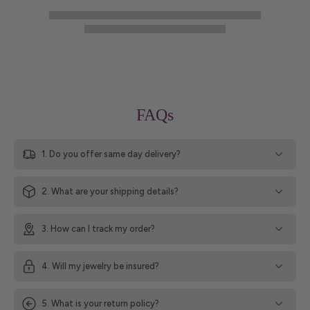
FAQs
1. Do you offer same day delivery?
2. What are your shipping details?
3. How can I track my order?
4. Will my jewelry be insured?
5. What is your return policy?