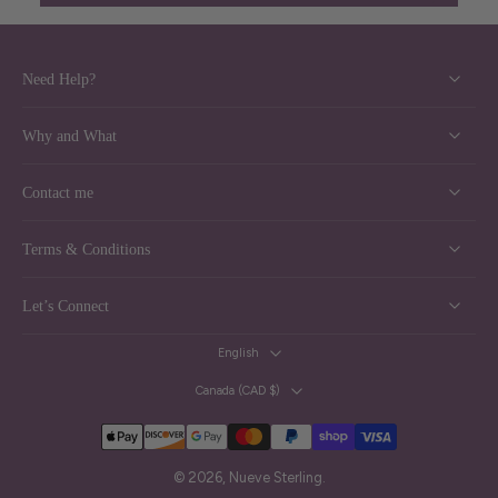
Need Help?
Why and What
Contact me
Terms & Conditions
Let’s Connect
English
Canada ‎(CAD $)‎
© 2026,
Nueve Sterling
.