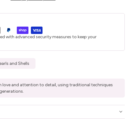
ted with advanced security measures to keep your
earls and Shells
 love and attention to detail, using traditional techniques
generations.