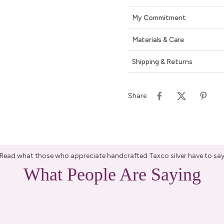
My Commitment
Materials & Care
Shipping & Returns
Share
Read what those who appreciate handcrafted Taxco silver have to sa
What People Are Saying