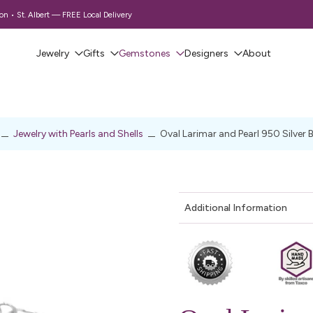
 • St. Albert — FREE Local Delivery
Jewelry
Gifts
Gemstones
Designers
About
Jewelry with Pearls and Shells
Oval Larimar and Pearl 950 Silver 
Additional Information