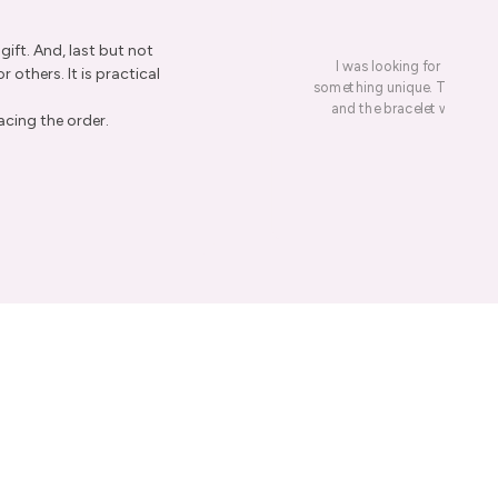
ift. And, last but not
I was looking for a presen
r others. It is practical
something unique. This led me
and the bracelet was rece
re Order
acing the order.
ive Taxco silver
get 15% off your
er.
ow