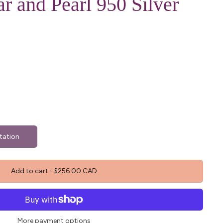
r and Pearl 950 Silver
tation
Add to cart
-
$256.00 CAD
More payment options