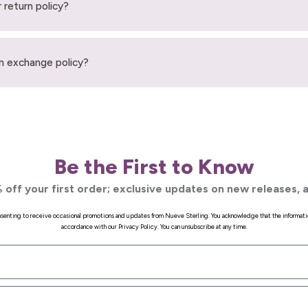
 return policy?
n exchange policy?
Be the First to Know
 off your first order; exclusive updates on new releases, a
onsenting to receive occasional promotions and updates from Nueve Sterling. You acknowledge that the informati
accordance with our Privacy Policy. You can unsubscribe at any time.