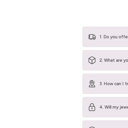
1. Do you offe
2. What are yo
3. How can I t
4. Will my jew