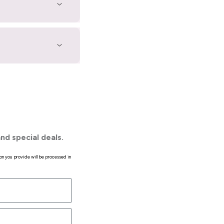
nd special deals.
on you provide will be processed in