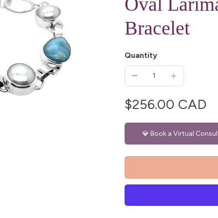
Oval Larima
Bracelet
Quantity
$256.00 CAD
💎 Book a Virtual Consul