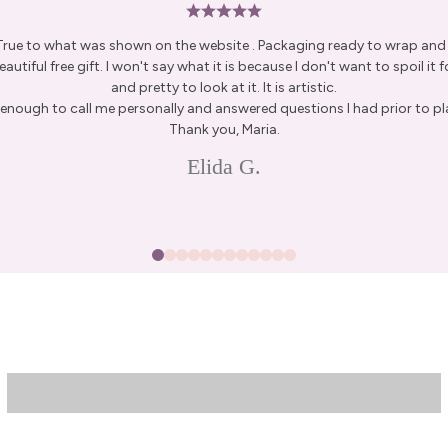
 True to what was shown on the website . Packaging ready to wrap and g
autiful free gift. I won't say what it is because I don't want to spoil it fo
and pretty to look at it. It is artistic.
15% Off Enti
enough to call me personally and answered questions I had prior to pl
Thank you, Maria.
Join my list for exclus
Elida G.
arrivals & offers, and 
first ord
First Name
Join N