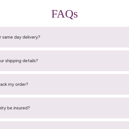
FAQs
r same day delivery?
ur shipping details?
rack my order?
elry be insured?