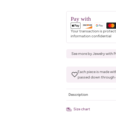
Pay with
Your transaction is protec
information confidential
See more by Jewelry with P
Each piece is made with
passed down through 
Description
Size chart