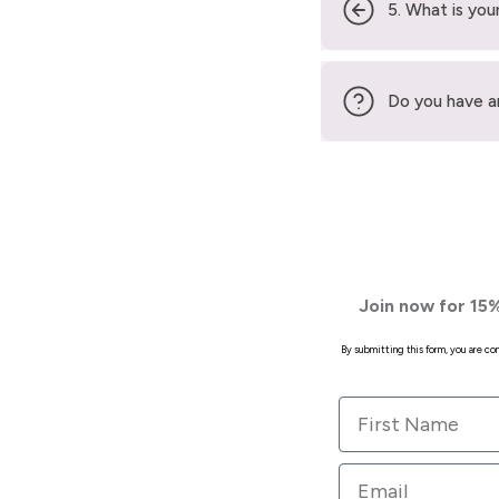
5. What is your
Do you have a
Join now for 15%
By submitting this form, you are c
First Name
Email