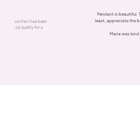
Pendant is beautiful.
least, appreciate the be
on a piece that I had been
ery is good quality for a
Maria was kind 