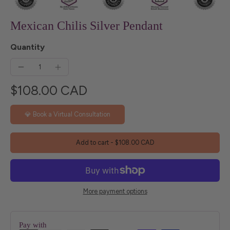
Mexican Chilis Silver Pendant
Quantity
$108.00 CAD
💎 Book a Virtual Consultation
Add to cart
-
$108.00 CAD
More payment options
Pay with