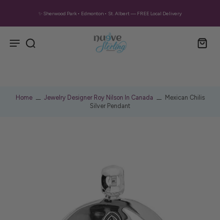
✨ Sherwood Park • Edmonton • St. Albert — FREE Local Delivery
Home
Jewelry Designer Roy Nilson In Canada
Mexican Chilis
Silver Pendant