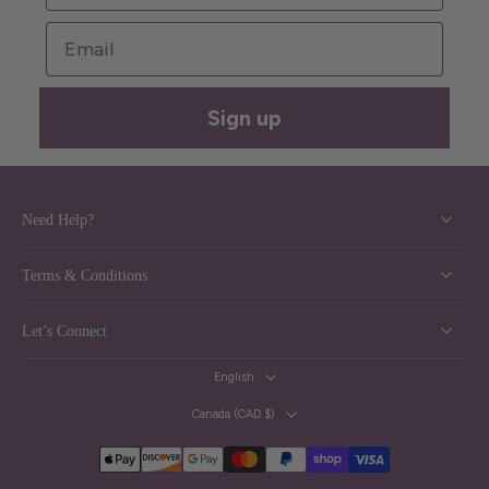
Email
Sign up
Need Help?
Terms & Conditions
Let’s Connect
English
Canada ‎(CAD $)‎