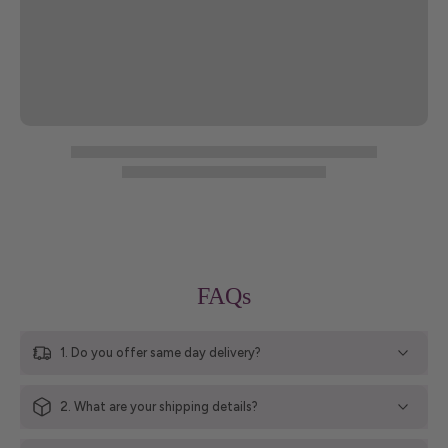
FAQs
1. Do you offer same day delivery?
2. What are your shipping details?