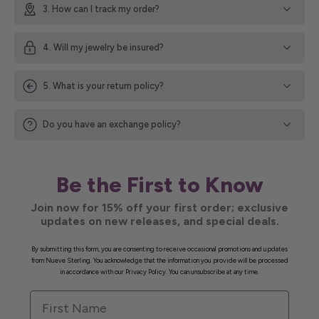
3. How can I track my order?
4. Will my jewelry be insured?
5. What is your return policy?
Do you have an exchange policy?
Be the First to Know
Join now for 15% off your first order; exclusive
updates on new releases, and special deals.
By submitting this form, you are consenting to receive occasional promotions and updates
from Nueve Sterling. You acknowledge that the information you provide will be processed
in accordance with our Privacy Policy. You can unsubscribe at any time.
First Name