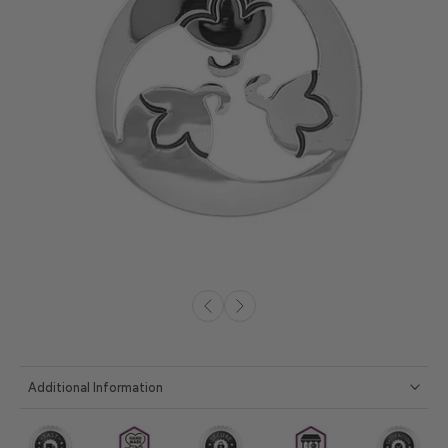
Additional Information