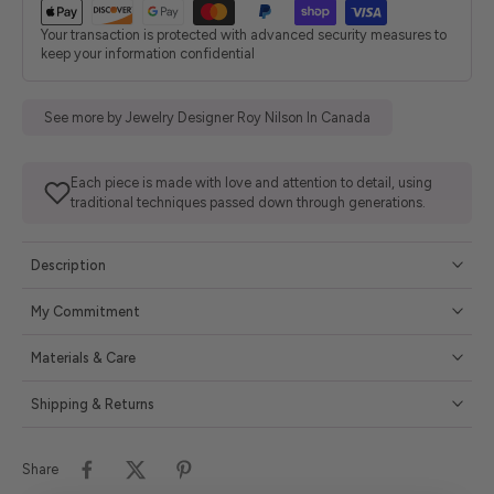
Your transaction is protected with advanced security measures to
keep your information confidential
See more by Jewelry Designer Roy Nilson In Canada
Each piece is made with love and attention to detail, using
traditional techniques passed down through generations.
Description
My Commitment
Materials & Care
Shipping & Returns
Share