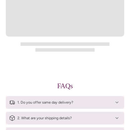
FAQs
1. Do you offer same day delivery?
2. What are your shipping details?