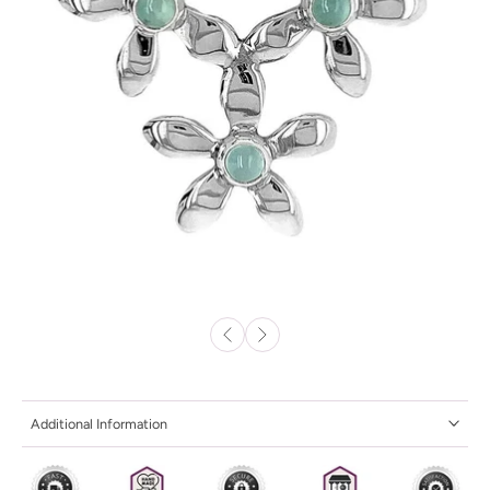
Additional Information