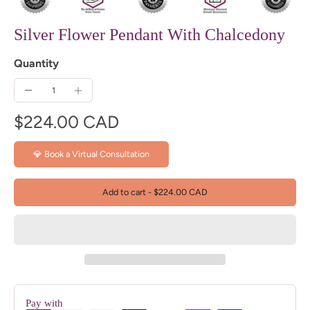
Silver Flower Pendant With Chalcedony
Quantity
$224.00 CAD
💎 Book a Virtual Consultation
Add to cart
-
$224.00 CAD
Pay with