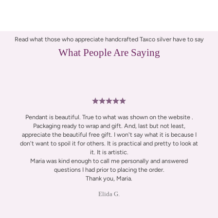
Read what those who appreciate handcrafted Taxco silver have to say
What People Are Saying
Pendant is beautiful. True to what was shown on the website .
Packaging ready to wrap and gift. And, last but not least,
appreciate the beautiful free gift. I won't say what it is because I
don't want to spoil it for others. It is practical and pretty to look at
it. It is artistic.
Maria was kind enough to call me personally and answered
questions I had prior to placing the order.
Thank you, Maria.
Elida G.