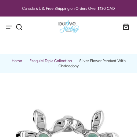
Canada & US: Free Shipping on Orders Over $130 CAD
Home
Ezequiel Tapia Collection
Silver Flower Pendant With
Chalcedony