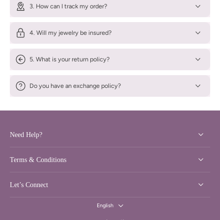
3. How can I track my order?
4. Will my jewelry be insured?
5. What is your return policy?
Do you have an exchange policy?
Need Help?
Terms & Conditions
Let’s Connect
English