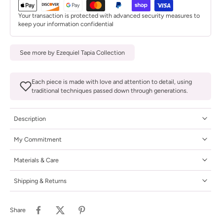
Your transaction is protected with advanced security measures to
keep your information confidential
See more by Ezequiel Tapia Collection
Each piece is made with love and attention to detail, using
traditional techniques passed down through generations.
Description
My Commitment
Materials & Care
Shipping & Returns
Share