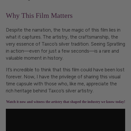
Why This Film Matters
Despite the narration, the true magic of this film lies in
what it captures. The artistry, the craftsmanship, the
very essence of Taxco’s silver tradition. Seeing Spratling
in action—even for just a few seconds—is a rare and
valuable moment in history.
It’s incredible to think that this film could have been lost
forever. Now, I have the privilege of sharing this visual
time capsule with those who, like me, appreciate the
rich heritage behind Taxco’s silver artistry.
Watch it now and witness the artistry that shaped the industry we know today!