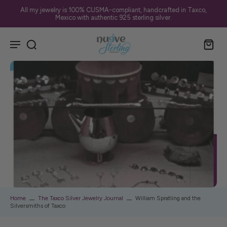
All my jewelry is 100% CUSMA-compliant, handcrafted in Taxco,
Mexico with authentic 925 sterling silver.
Home
The Taxco Silver Jewelry Journal
William Spratling and the
Silversmiths of Taxco