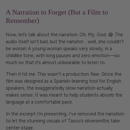
A Narration to Forget (But a Film to
Remember)
Now, let’s talk about the narration. Oh. My. God. 😂 The
audio itself isn’t bad, but the narrator… well, she couldn’t
be worse! A young woman speaks very slowly, in a
childlike tone, with long pauses and zero emotion—so
much so that it’s almost unbearable to listen to.
Then it hit me. This wasn’t a production flaw. Since the
film was designed as a Spanish-learning tool for English
speakers, the exaggeratedly slow narration actually
makes sense. It was meant to help students absorb the
language at a comfortable pace.
In the excerpt I’m presenting, I’ve removed the narration
to let the stunning visuals of Taxco’s silversmiths take
center stage.