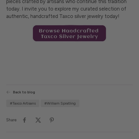
pieces crafted by artisans who continue this tradition
today. I invite you to explore my curated selection of
authentic, handcrafted Taxco silver jewelry today!
Back to blog
#Taxco Artisans
#William Spratling
Share