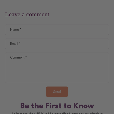
Leave a comment
Name
*
Email
*
Comment
*
Send
Be the First to Know
Join now for 15% off your first order; exclusive