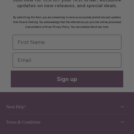
updates on new releases, and special deals.
By submitting this form, you are consenting to receive occasional promotions and updates
from Nueve Sterling. You acknowledge that the information you provide will be processed
in accordance with our Privacy Policy. You can unsubscribe at any time.
First Name
Email
Sign up
Need Help?
Terms & Conditions