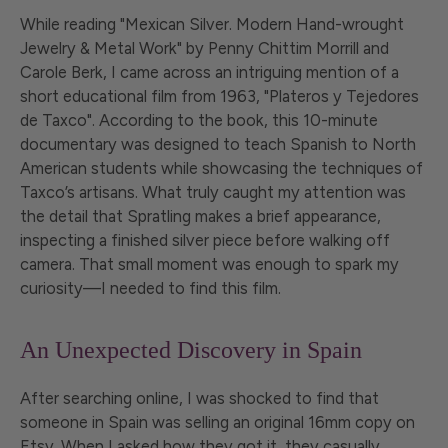
While reading "Mexican Silver. Modern Hand-wrought
Jewelry & Metal Work" by Penny Chittim Morrill and
Carole Berk, I came across an intriguing mention of a
short educational film from 1963, "Plateros y Tejedores
de Taxco". According to the book, this 10-minute
documentary was designed to teach Spanish to North
American students while showcasing the techniques of
Taxco’s artisans. What truly caught my attention was
the detail that Spratling makes a brief appearance,
inspecting a finished silver piece before walking off
camera. That small moment was enough to spark my
curiosity—I needed to find this film.
An Unexpected Discovery in Spain
After searching online, I was shocked to find that
someone in Spain was selling an original 16mm copy on
Etsy. When I asked how they got it, they casually