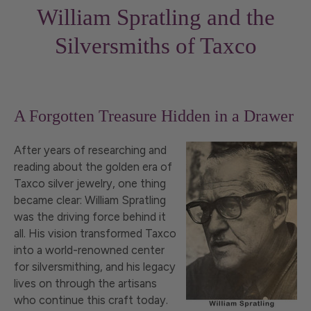
William Spratling and the
Silversmiths of Taxco
A Forgotten Treasure Hidden in a Drawer
After years of researching and
reading about the golden era of
Taxco silver jewelry, one thing
became clear: William Spratling
was the driving force behind it
all. His vision transformed Taxco
into a world-renowned center
for silversmithing, and his legacy
lives on through the artisans
who continue this craft today.