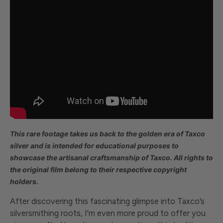
This rare footage takes us back to the golden era of Taxco
silver and
is intended for educational purposes to
showcase the artisanal craftsmanship of Taxco. All rights to
the original film belong to their respective copyright
holders.
After discovering this fascinating glimpse into Taxco’s
silversmithing roots, I’m even more proud to offer you