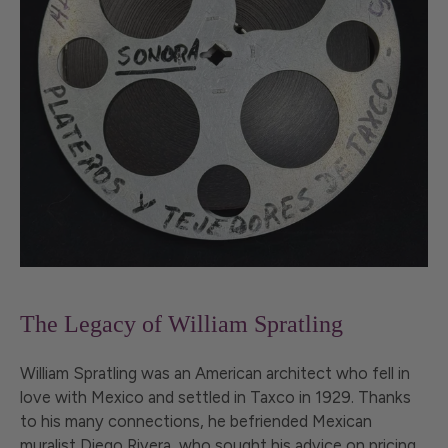
The Legacy of William Spratling
William Spratling was an American architect who fell in
love with Mexico and settled in Taxco in 1929. Thanks
to his many connections, he befriended Mexican
muralist Diego Rivera, who sought his advice on pricing