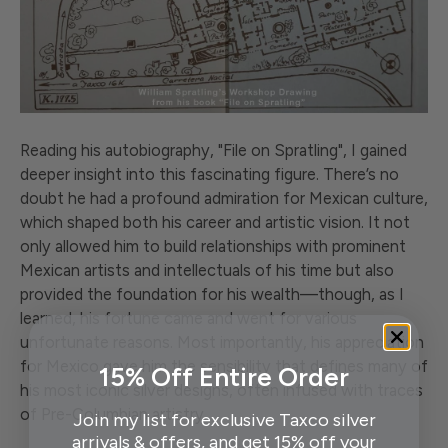
Reading his autobiography, "File on Spratling", I gained
deeper insight into this fascinating figure. There’s no
doubt he had a profound admiration for Mexican culture,
which shaped both his career and artistic vision. It not
only allowed him to build relationships with prominent
Mexican artists and intellectuals of his time but also
provided the foundation for his wealth—though, as I
learned, his fortune came and went for various
unfortunate reasons. Most importantly, his appreciation
for Mexico gave him the sensibility that defines many of
15% Off Entire Order
his most iconic silver designs, often infused with traces
of Pre-Columbian artistry.
Join my list for exclusive Taxco silver
arrivals & offers, and get 15% off your