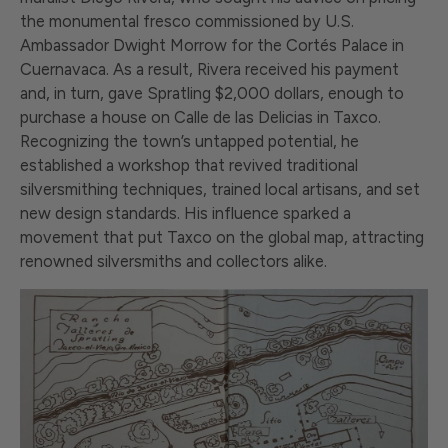
the monumental fresco commissioned by U.S.
Ambassador Dwight Morrow for the Cortés Palace in
Cuernavaca. As a result, Rivera received his payment
and, in turn, gave Spratling $2,000 dollars, enough to
purchase a house on Calle de las Delicias in Taxco.
Recognizing the town’s untapped potential, he
established a workshop that revived traditional
silversmithing techniques, trained local artisans, and set
new design standards. His influence sparked a
movement that put Taxco on the global map, attracting
renowned silversmiths and collectors alike.