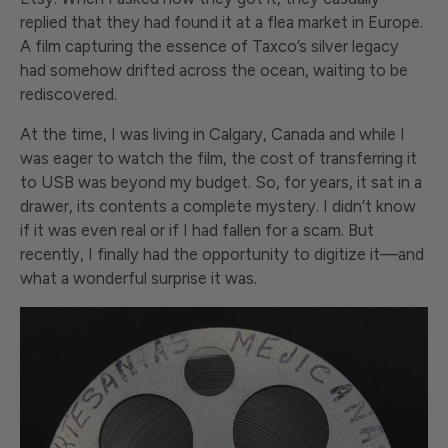
replied that they had found it at a flea market in Europe.
A film capturing the essence of Taxco’s silver legacy
had somehow drifted across the ocean, waiting to be
rediscovered.
At the time, I was living in Calgary, Canada and while I
was eager to watch the film, the cost of transferring it
to USB was beyond my budget. So, for years, it sat in a
drawer, its contents a complete mystery. I didn’t know
if it was even real or if I had fallen for a scam. But
recently, I finally had the opportunity to digitize it—and
what a wonderful surprise it was.