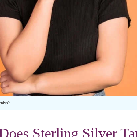
rnish?
oes Sterling Silver Ta