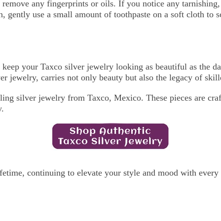
d remove any fingerprints or oils. If you notice any tarnishin
n, gently use a small amount of toothpaste on a soft cloth to 
 keep your Taxco silver jewelry looking as beautiful as the da
r jewelry, carries not only beauty but also the legacy of skill
rling silver jewelry from Taxco, Mexico. These pieces are craf
y.
lifetime, continuing to elevate your style and mood with every