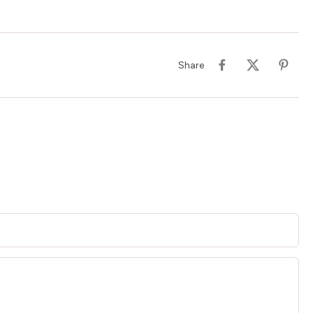
Share