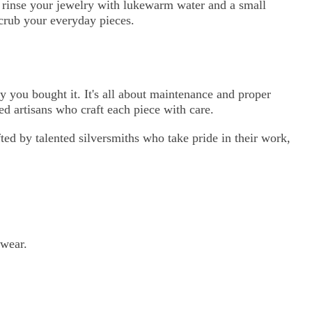
g, rinse your jewelry with lukewarm water and a small
scrub your everyday pieces.
y you bought it. It's all about maintenance and proper
ed artisans who craft each piece with care.
ted by talented silversmiths who take pride in their work,
 wear.