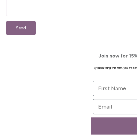
Send
Join now for 15%
By submitting this form, you are c
First Name
Email