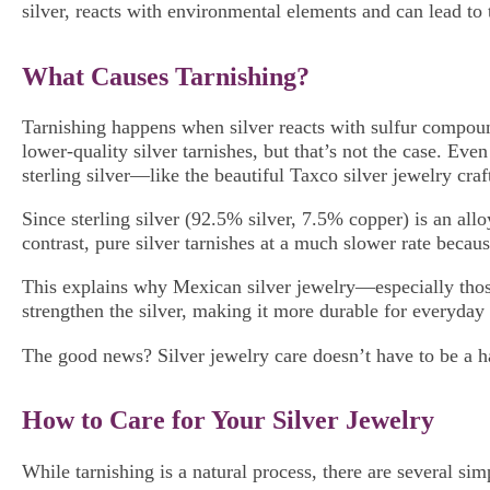
silver, reacts with environmental elements and can lead to 
What Causes Tarnishing?
Tarnishing happens when silver reacts with sulfur compound
lower-quality silver tarnishes, but that’s not the case. Eve
sterling silver—like the beautiful Taxco silver jewelry cra
Since sterling silver (92.5% silver, 7.5% copper) is an all
contrast, pure silver tarnishes at a much slower rate becaus
This explains why Mexican silver jewelry—especially those
strengthen the silver, making it more durable for everyday 
The good news? Silver jewelry care doesn’t have to be a ha
How to Care for Your Silver Jewelry
While tarnishing is a natural process, there are several si