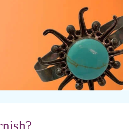
rnish?