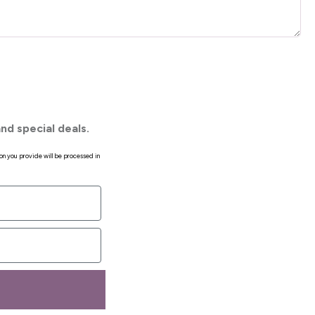
nd special deals.
on you provide will be processed in