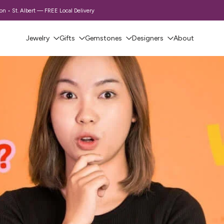
 • St. Albert — FREE Local Delivery
Jewelry
Gifts
Gemstones
Designers
About