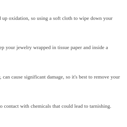
re Order
d up oxidation, so using a soft cloth to wipe down your
ive Taxco silver
get 15% off your
er.
ep your jewelry wrapped in tissue paper and inside a
, can cause significant damage, so it's best to remove your
ow
o contact with chemicals that could lead to tarnishing.
marketing emails. View the
or more info.