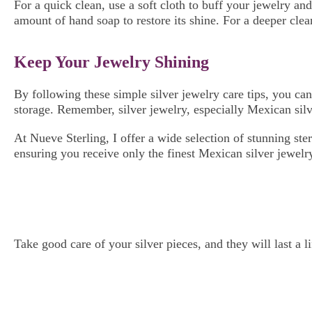
For a quick clean, use a soft cloth to buff your jewelry an
amount of hand soap to restore its shine. For a deeper clea
Keep Your Jewelry Shining
By following these simple silver jewelry care tips, you can
storage. Remember, silver jewelry, especially Mexican silve
At Nueve Sterling, I offer a wide selection of stunning ste
ensuring you receive only the finest Mexican silver jewelr
Take good care of your silver pieces, and they will last a 