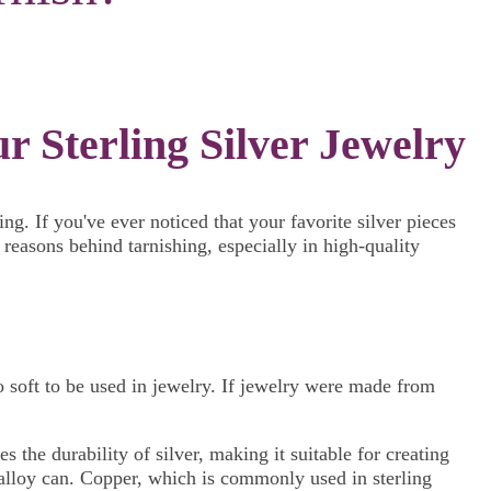
 Sterling Silver Jewelry
g. If you've ever noticed that your favorite silver pieces
 reasons behind tarnishing, especially in high-quality
too soft to be used in jewelry. If jewelry were made from
 the durability of silver, making it suitable for creating
he alloy can. Copper, which is commonly used in sterling