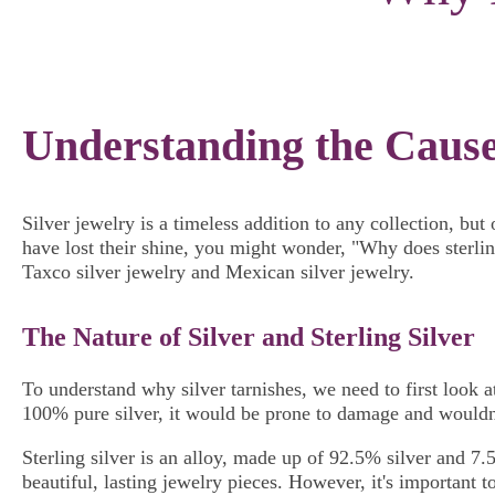
Understanding the Causes
Silver jewelry is a timeless addition to any collection, bu
have lost their shine, you might wonder, "Why does sterling
Taxco silver jewelry and Mexican silver jewelry.
The Nature of Silver and Sterling Silver
To understand why silver tarnishes, we need to first look at 
100% pure silver, it would be prone to damage and wouldn't
Sterling silver is an alloy, made up of 92.5% silver and 7.
beautiful, lasting jewelry pieces. However, it's important t