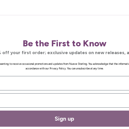
Be the First to Know
 off your first order; exclusive updates on new releases, a
onsenting to receive occasional promotions and updates from Nueve Sterling. You acknowledge that the informati
accordance with our Privacy Policy. You can unsubscribe at any time.
Sign up