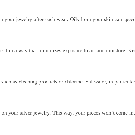
15% Off Enti
ean your jewelry after each wear. Oils from your skin can spee
Join my list for exclus
arrivals & offers, and 
first ord
e it in a way that minimizes exposure to air and moisture. Ke
First Name
such as cleaning products or chlorine. Saltwater, in particular
Join N
g on your silver jewelry. This way, your pieces won’t come int
By signing up, you agree to receive 
Privacy Policy
&
Terms
f