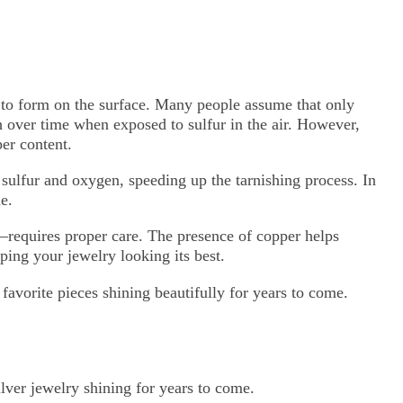
r to form on the surface. Many people assume that only
ish over time when exposed to sulfur in the air. However,
per content.
o sulfur and oxygen, speeding up the tarnishing process. In
e.
—requires proper care. The presence of copper helps
ping your jewelry looking its best.
favorite pieces shining beautifully for years to come.
ilver jewelry shining for years to come.