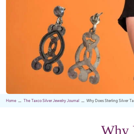
Home
The Taxco Silver Jewelry Journal
Why Does Sterling Silver Ta
Why D