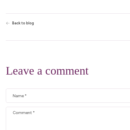
Back to blog
Leave a comment
Name
*
Comment
*