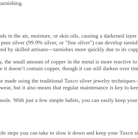
tarnishing.
s in the air, moisture, or skin oils, causing a darkened laye
n pure silver (99.9% silver, or "fine silver") can develop tarn
fted by skilled artisans—tarnishes more quickly due to its cop
oy, the small amount of copper in the metal is more reactive t
e it doesn’t contain copper, though it can still darken over tim
 made using the traditional Taxco silver jewelry techniques
wear, but it also means that regular maintenance is key to kee
ssle. With just a few simple habits, you can easily keep your 
mple steps you can take to slow it down and keep your Taxco s