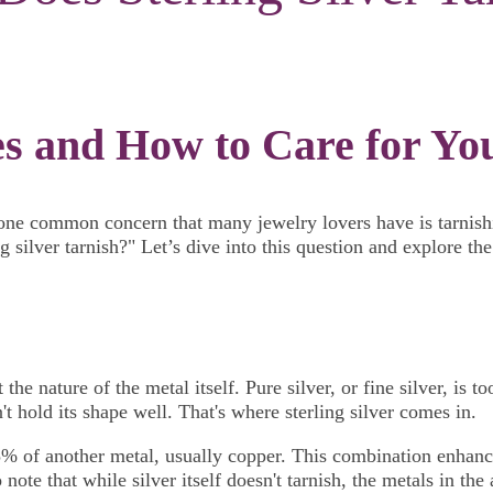
 and How to Care for Your
t one common concern that many jewelry lovers have is tarnishin
 silver tarnish?" Let’s dive into this question and explore the
the nature of the metal itself. Pure silver, or fine silver, is 
 hold its shape well. That's where sterling silver comes in.
5% of another metal, usually copper. This combination enhances
o note that while silver itself doesn't tarnish, the metals in t