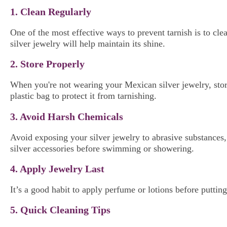
1. Clean Regularly
One of the most effective ways to prevent tarnish is to cl
silver jewelry will help maintain its shine.
2. Store Properly
When you're not wearing your Mexican silver jewelry, stor
plastic bag to protect it from tarnishing.
3. Avoid Harsh Chemicals
Avoid exposing your silver jewelry to abrasive substances, 
silver accessories before swimming or showering.
4. Apply Jewelry Last
It’s a good habit to apply perfume or lotions before puttin
5. Quick Cleaning Tips