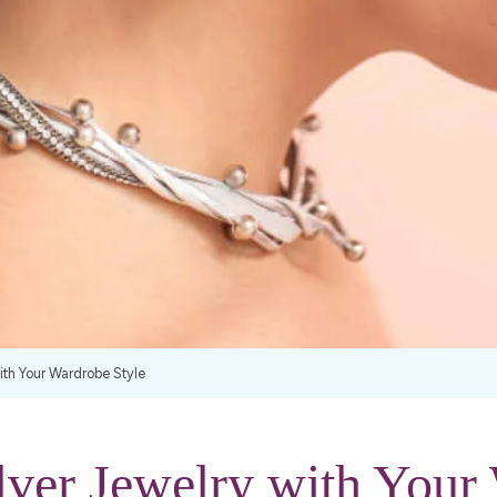
with Your Wardrobe Style
lver Jewelry with Your