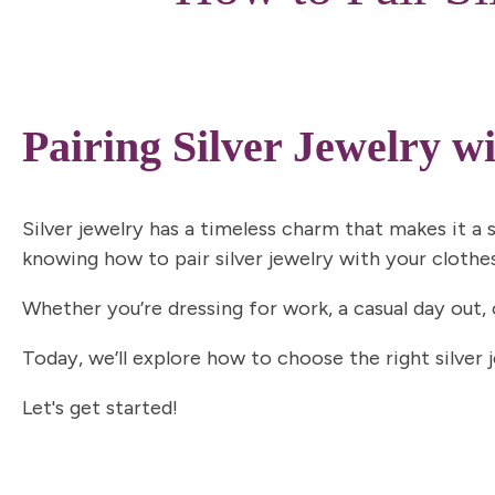
Pairing Silver Jewelry w
Silver jewelry has a
timeless charm
that makes it a s
knowing how to pair silver jewelry with your clothe
Whether you’re dressing for work, a casual day out,
Today, we’ll explore how to choose the right silver 
Let's get started!