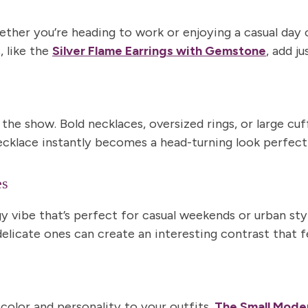
er you’re heading to work or enjoying a casual day ou
, like the
Silver Flame Earrings with Gemstone
, add j
 the show.
Bold necklaces
,
oversized rings
, or
large cuf
ecklace instantly becomes a head-turning look perfect
es
y vibe that’s perfect for casual weekends or urban styl
icate ones can create an interesting contrast that fee
color and personality
to your outfits.
The
Small Moder