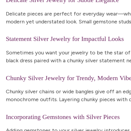
Delicate Silver Jewelry for Subtle Elegance
Delicate pieces are perfect for everyday wear—wheth
modern yet understated look
. Small gemstone studs
Statement Silver Jewelry for Impactful Looks
Sometimes you want your jewelry to be the star of
black dress paired with a chunky silver statement n
Chunky Silver Jewelry for Trendy, Modern Vib
Chunky silver chains or wide bangles give off an edg
monochrome outfits. Layering chunky pieces with del
Incorporating Gemstones with Silver Pieces
Adding gemstones to your silver jewelry introduces