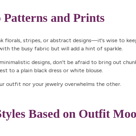
 Patterns and Prints
nk
florals
,
stripes
, or
abstract designs
—it's wise to keep
th the busy fabric but will add a hint of sparkle.
 minimalistic designs, don’t be afraid to bring out chu
st to a plain black dress or white blouse.
our outfit nor your jewelry overwhelms the other.
tyles Based on Outfit Mo