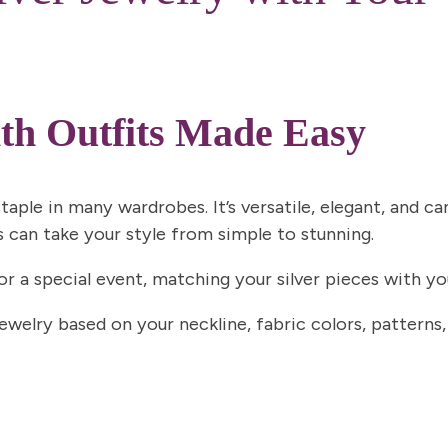
ith Outfits Made Easy
taple in many wardrobes. It’s versatile, elegant, and c
s can take your style from simple to stunning.
 or a special event, matching your silver pieces with 
jewelry based on your neckline, fabric colors, patterns,