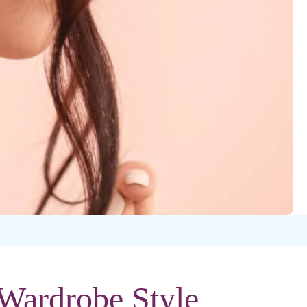
 Wardrobe Style