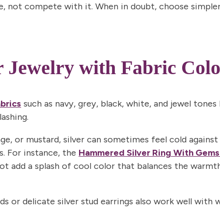
, not compete with it. When in doubt, choose simpler
r Jewelry with Fabric Colo
Join N
By signing up, you agree to receive 
Privacy Policy
&
Terms
f
abrics
such as navy, grey, black, white, and jewel tones 
lashing.
nge, or mustard, silver can sometimes feel cold against
s. For instance, the
Hammered Silver Ring With Gems
ot add a splash of cool color that balances the warmth
nds or delicate silver stud earrings also work well wi