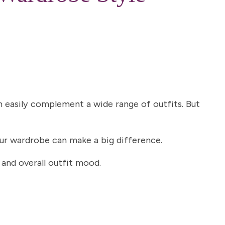
an easily complement a wide range of outfits. But
your wardrobe can make a big difference.
 and overall outfit mood.