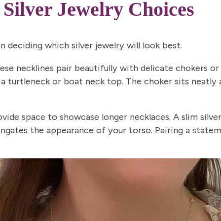
 Silver Jewelry Choices
n deciding which silver jewelry will look best.
se necklines pair beautifully with delicate chokers or
a turtleneck or boat neck top. The choker sits neatly 
vide space to showcase longer necklaces. A slim silver
ongates the appearance of your torso. Pairing a state