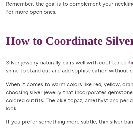
Remember, the goal is to complement your neckline
for more open ones.
How to Coordinate Silve
Silver jewelry naturally pairs well with
cool-toned
f
shine to stand out and add sophistication without c
When it comes to
warm colors
like red, yellow, ora
choosing silver jewelry that incorporates gemstone
colored outfits. The blue topaz, amethyst and perid
look.
If you prefer something more subtle, thin silver ba