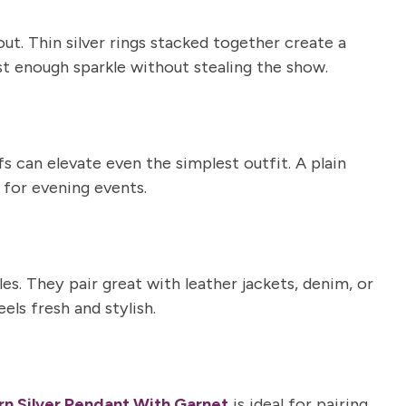
t. Thin silver rings stacked together create a
ust enough sparkle without stealing the show.
fs
can elevate even the simplest outfit. A plain
 for evening events.
es. They pair great with leather jackets, denim, or
ls fresh and stylish.
n Silver Pendant With Garnet
is ideal for pairing