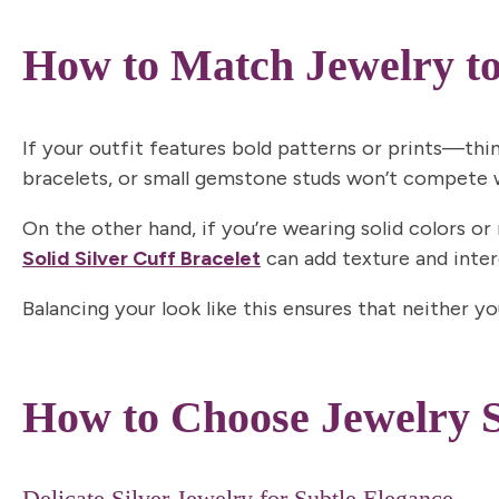
How to Match Jewelry to
If your outfit features bold patterns or prints—thi
bracelets, or small gemstone studs won’t compete wi
On the other hand, if you’re wearing solid colors or
Solid Silve
r
Cuff Bracelet
can add texture and intere
Balancing your look like this ensures that neither y
How to Choose Jewelry S