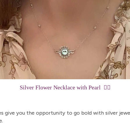
15% Off Enti
Silver Flower Necklace with Pearl
👈🏼
Join my list for exclus
arrivals & offers, and 
first ord
s give you the opportunity to go bold with silver jewe
e.
First Name