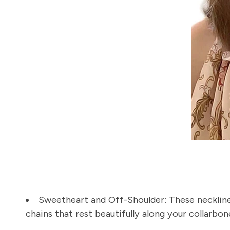
Sweetheart and Off-Shoulder:
These neckline
chains that rest beautifully along your collarbon