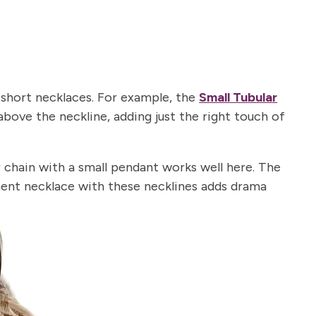
 short necklaces. For example, the
Small Tubular
above the neckline, adding just the right touch of
 chain with a small pendant works well here. The
ment necklace with these necklines adds drama