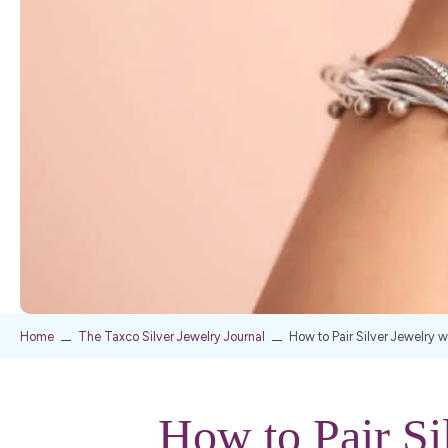
Home
The Taxco Silver Jewelry Journal
How to Pair Silver Jewelry 
How to Pair Si