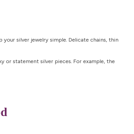
 your silver jewelry simple. Delicate chains, thin
nky or statement silver pieces. For example, the
od