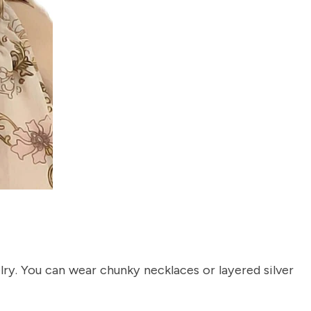
re Order
ive Taxco silver
get 15% off your
er.
lry. You can wear chunky necklaces or layered silver