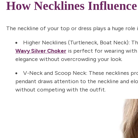
How Necklines Influence
The neckline of your top or dress plays a huge role i
Higher Necklines (Turtleneck, Boat Neck):
The
Wavy Silver Choker
is perfect for wearing with 
elegance without overcrowding your look.
V-Neck and Scoop Neck:
These necklines pro
pendant draws attention to the neckline and el
without competing with the outfit.