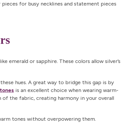
 pieces for busy necklines and statement pieces
rs
ow
marketing emails. View the
or more info.
like emerald or sapphire. These colors allow silver’s
 these hues. A great way to bridge this gap is by
tones
is an excellent choice when wearing warm-
 of the fabric, creating harmony in your overall
th warm tones without overpowering them.