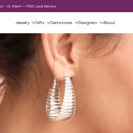
 • St. Albert — FREE Local Delivery
Jewelry
Gifts
Gemstones
Designers
About