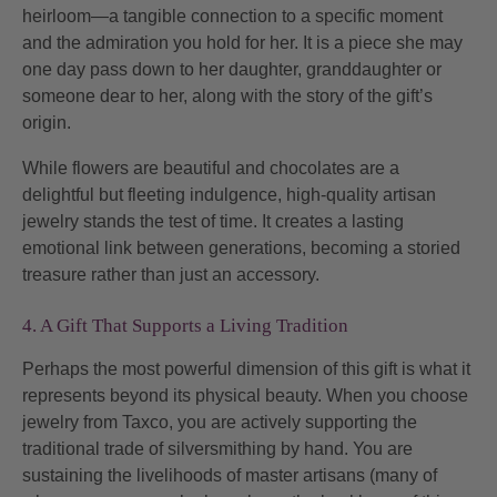
heirloom—a tangible connection to a specific moment
and the admiration you hold for her. It is a piece she may
one day pass down to her daughter, granddaughter or
someone dear to her, along with the story of the gift’s
origin.
While flowers are beautiful and chocolates are a
delightful but fleeting indulgence, high-quality artisan
jewelry stands the test of time. It creates a lasting
emotional link between generations, becoming a storied
treasure rather than just an accessory.
4. A Gift That Supports a Living Tradition
Perhaps the most powerful dimension of this gift is what it
represents beyond its physical beauty. When you choose
jewelry from Taxco, you are actively supporting the
traditional trade of silversmithing by hand. You are
sustaining the livelihoods of master artisans (many of