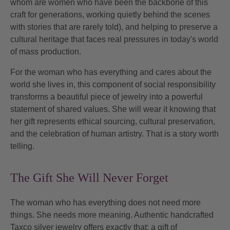
whom are women who have been the backbone of this
craft for generations, working quietly behind the scenes
with stories that are rarely told), and helping to preserve a
cultural heritage that faces real pressures in today's world
of mass production.
For the woman who has everything and cares about the
world she lives in, this component of
social responsibility
transforms a beautiful piece of jewelry into a powerful
statement of shared values. She will wear it knowing that
her gift represents ethical sourcing, cultural preservation,
and the celebration of human artistry. That is a story worth
telling.
The Gift She Will Never Forget
The woman who has everything does not need more
things. She needs more meaning. Authentic handcrafted
Taxco silver jewelry offers exactly that: a gift of