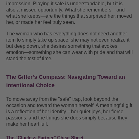
impression. Playing it safe is understandable, but it is
also a missed opportunity. What she remembers—and
what she keeps—are the things that surprised her, moved
her, or made her feel truly seen.
The woman who has everything does not need another
item to simply take up space; she may not even realize it,
but deep down, she desires something that evokes
emotion—something she can wear with pride and that will
stand the test of time.
The Gifter’s Compass: Navigating Toward an
Intentional Choice
To move away from the "safe" trap, look beyond the
occasion and toward the woman herself
.
A meaningful gift
is a reflection of her identity—her quiet joys, her fierce
passions, and the things she does simply because they
make her heart full
.
The "Clueless Partner" Cheat Sheet