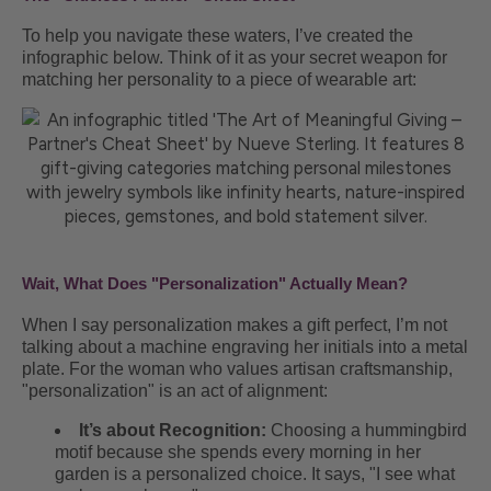
To help you navigate these waters, I’ve created the
infographic below. Think of it as your secret weapon for
matching her personality to a piece of wearable art:
Wait, What Does "Personalization" Actually Mean?
When I say personalization makes a gift perfect, I’m not
talking about a machine engraving her initials into a metal
plate. For the woman who values artisan craftsmanship,
"personalization" is an act of alignment:
It’s about Recognition:
Choosing a hummingbird
motif because she spends every morning in her
garden is a personalized choice. It says, "I see what