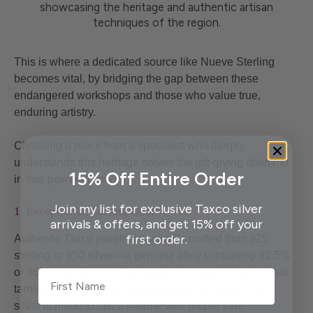
This is where a dedicated source like Nueve Sterling
becomes vital, by bridging the gap between these
endangered workshops and those who value true,
enduring artistry.
Choosing a piece from a specialist who deeply
understands this heritage solves the gift-giving dilemma
15% Off Entire Order
in four powerful ways.
Join my list for exclusive Taxco silver
1. Exceptional, Lasting Quality
arrivals & offers, and get 15% off your
first order.
Authentic Taxco jewelry is typically crafted from 925
sterling or 950 silver—a genuine alloy containing 92.5%
or 95% pure silver. Unlike plated or imitation pieces that
First Name
tarnish and wear away within months, genuine Taxco
silver is made to last a lifetime with proper care.