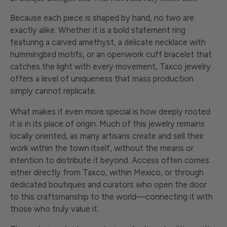
Because each piece is shaped by hand, no two are
exactly alike. Whether it is a bold statement ring
featuring a carved amethyst, a delicate necklace with
hummingbird motifs, or an openwork cuff bracelet that
catches the light with every movement, Taxco jewelry
offers a level of uniqueness that mass production
simply cannot replicate.
What makes it even more special is how deeply rooted
it is in its place of origin. Much of this jewelry remains
locally oriented, as many artisans create and sell their
work within the town itself, without the means or
intention to distribute it beyond. Access often comes
either directly from Taxco, within Mexico, or through
dedicated boutiques and curators who open the door
to this craftsmanship to the world—connecting it with
those who truly value it.