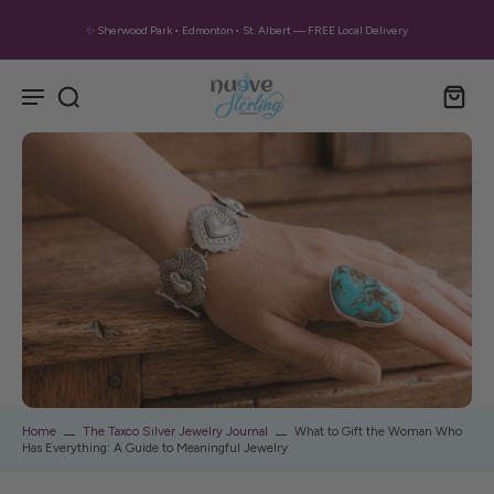
✨ Sherwood Park • Edmonton • St. Albert — FREE Local Delivery
Home
The Taxco Silver Jewelry Journal
What to Gift the Woman Who
Has Everything: A Guide to Meaningful Jewelry