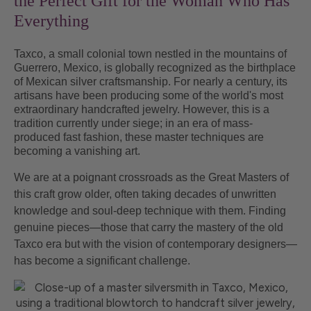
the Perfect Gift for the Woman Who Has
Everything
Taxco, a small colonial town nestled in the mountains of
Guerrero, Mexico, is globally recognized as the birthplace
of Mexican silver craftsmanship. For nearly a century, its
artisans have been producing some of the world's most
extraordinary handcrafted jewelry. However, this is a
tradition currently under siege; in an era of mass-
produced fast fashion, these master techniques are
becoming a vanishing art.
We are at a poignant crossroads as the Great Masters of
this craft grow older, often taking decades of unwritten
knowledge and soul-deep technique with them. Finding
genuine pieces—those that carry the mastery of the old
Taxco era but with the vision of contemporary designers—
has become a significant challenge.