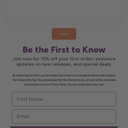
Send
Be the First to Know
Join now for 15% off your first order; exclusive
updates on new releases, and special deals.
By submitting this form, you are consenting to receive occasional promotions and updates
from Nueve Sterling. You acknowledge that the information you provide will be processed
in accordance with our Privacy Policy. You can unsubscribe at any time.
First Name
Email