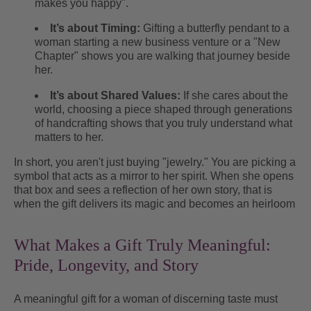
makes you happy".
It’s about Timing:
Gifting a butterfly pendant to a
woman starting a new business venture or a "New
Chapter" shows you are walking that journey beside
her.
It’s about Shared Values:
If she cares about the
world, choosing a piece shaped through generations
of handcrafting shows that you truly understand what
matters to her.
In short, you aren't just buying "jewelry." You are picking a
symbol that acts as a mirror to her spirit. When she opens
that box and sees a reflection of her own story, that is
when the gift delivers its magic and becomes an heirloom
What Makes a Gift Truly Meaningful:
Pride, Longevity, and Story
A meaningful gift for a woman of discerning taste must