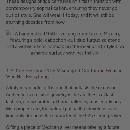
These designs bridge centuries of artisan tradition with
contemporary sophistication, ensuring they never go
out of style. She will wear it today, and it will still be
stunning decades from now.
3. A True Heirloom: The Meaningful Gift for the Woman
Who Has Everything
A truly meaningful gift is one that outlasts the occasion.
Authentic Taxco silver jewelry is the antithesis of fast
fashion; it is wearable art handcrafted by master artisans.
With proper care, the natural patina that develops over
time only deepens the character of the 925 sterling silver.
Gifting a piece of Mexican silver means offering a future