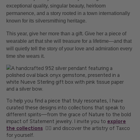
exceptional quality, singular beauty, heirloom
permanence,
and a story rooted in a town internationally
known for its silversmithing heritage.
This year, give her more than a gift. Give her a piece of
wearable art that she will treasure for a lifetime—and that
will quietly tell the story of your love and admiration every
time she wears it.
To help you find a piece that truly resonates, I have
curated these designs into collections that speak to
different spirits—from the grace of Nature to the bold
impact of Statement jewelry. I invite you to
explore
the collections
👈🏼 and discover the artistry of Taxco
for yourself.