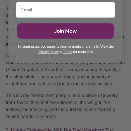
That said, because it is an alloy, tarnishing can still occur
if it isn’t handled properly. The good news is that caring
for silver is simple—much easier than most people think.
To learn how to maintain your silver jewelry with ease,
Join Now
you can check out this article on
how to keep your silver
jewelry from tarnishing
👈🏼
By signing up, you agree to receive marketing emails. View the
Privacy Policy
&
Terms
for more info.
At Nueve Sterling, I carefully source each piece from
workshops certified by the Consejo Regulador de la Plata
(Silver Regulatory Board) in Taxco, ensuring the purity of
the alloy while also guaranteeing that the jewelry is
nickel-free and safe even for the most sensitive skin.
This is why the moment people hold a piece of jewelry
from Taxco, they feel the difference: the weight, the
texture, the intricacy, and the quiet brilliance that only
skilled hands can create.
2. Unique Designs She Will Not Find Anywhere Else