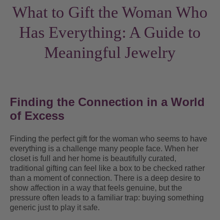
What to Gift the Woman Who
Has Everything: A Guide to
Meaningful Jewelry
Finding the Connection in a World
of Excess
Finding the perfect gift for the woman who seems to have
everything is a challenge many people face. When her
closet is full and her home is beautifully curated,
traditional gifting can feel like a box to be checked rather
than a moment of connection. There is a deep desire to
show affection in a way that feels genuine, but the
pressure often leads to a familiar trap: buying something
generic just to play it safe.