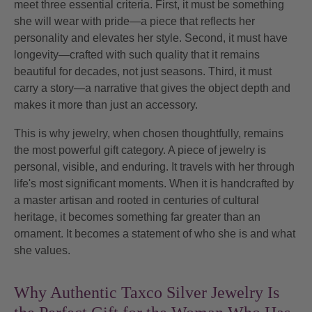
meet three essential criteria. First, it must be something
she will wear with
pride
—a piece that reflects her
personality and elevates her style. Second, it must have
longevity
—crafted with such quality that it remains
beautiful for decades, not just seasons. Third, it must
carry a
story
—a narrative that gives the object depth and
makes it more than just an accessory.
This is why jewelry, when chosen thoughtfully, remains
the most powerful gift category. A piece of jewelry is
personal, visible, and enduring. It travels with her through
life's most significant moments. When it is handcrafted by
a master artisan and rooted in centuries of cultural
heritage, it becomes something far greater than an
ornament. It becomes a statement of who she is and what
she values.
Why Authentic Taxco Silver Jewelry Is