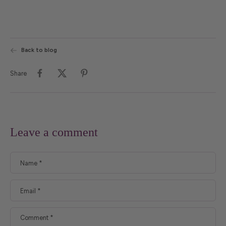
Back to blog
Share
Leave a comment
Name
*
Email
*
Comment
*