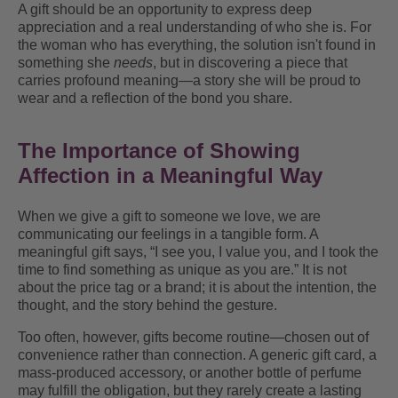
A gift should be an opportunity to express deep
appreciation and a real understanding of who she is. For
the woman who has everything, the solution isn't found in
something she
needs
, but in discovering a piece that
carries profound meaning—a story she will be proud to
wear and a reflection of the bond you share.
The Importance of Showing
Affection in a Meaningful Way
When we give a gift to someone we love, we are
communicating our feelings in a tangible form. A
meaningful gift says, “I see you, I value you, and I took the
time to find something as unique as you are.” It is not
about the price tag or a brand; it is about the intention, the
thought, and the story behind the gesture.
Too often, however, gifts become routine—chosen out of
convenience rather than connection. A generic gift card, a
mass-produced accessory, or another bottle of perfume
may fulfill the obligation, but they rarely create a lasting